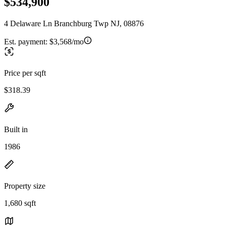
$534,900
4 Delaware Ln Branchburg Twp NJ, 08876
Est. payment:
$3,568/mo
Price per sqft
$318.39
Built in
1986
Property size
1,680 sqft