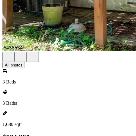
All photos
3 Beds
3 Baths
1,680 sqft