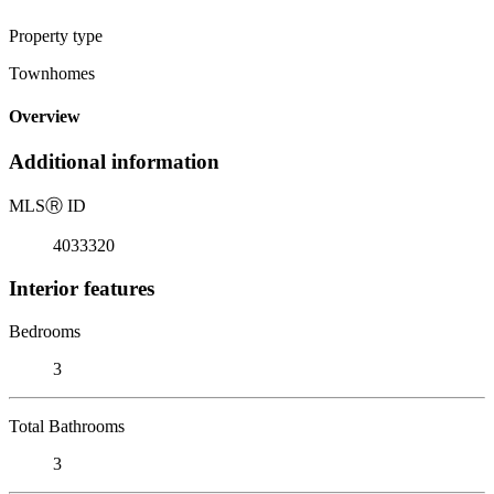
Property type
Townhomes
Overview
Additional information
MLS
Ⓡ
ID
4033320
Interior features
Bedrooms
3
Total Bathrooms
3