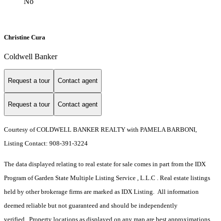
No
Christine Cura
Coldwell Banker
Request a tour
Contact agent
Request a tour
Contact agent
Courtesy of COLDWELL BANKER REALTY with PAMELA BARBONI,
Listing Contact: 908-391-3224
The data displayed relating to real estate for sale comes in part from the IDX
Program of Garden State Multiple Listing Service , L.L.C . Real estate listings
held by other brokerage firms are marked as IDX Listing. All information
deemed reliable but not guaranteed and should be independently
verified. Property locations as displayed on any map are best approximations