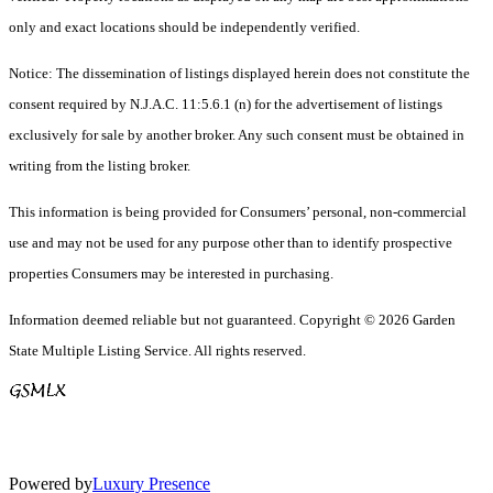
only and exact locations should be independently verified.
Notice: The dissemination of listings displayed herein does not constitute the
consent required by N.J.A.C. 11:5.6.1 (n) for the advertisement of listings
exclusively for sale by another broker. Any such consent must be obtained in
writing from the listing broker.
This information is being provided for Consumers’ personal, non-commercial
use and may not be used for any purpose other than to identify prospective
properties Consumers may be interested in purchasing.
Information deemed reliable but not guaranteed. Copyright © 2026 Garden
State Multiple Listing Service. All rights reserved.
Powered by
Luxury Presence