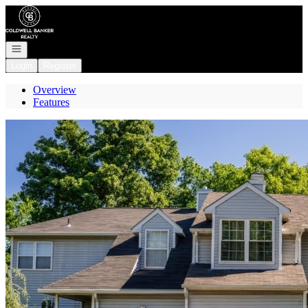
Go to: Homepage
Open navigation
Login
Register
Overview
Features