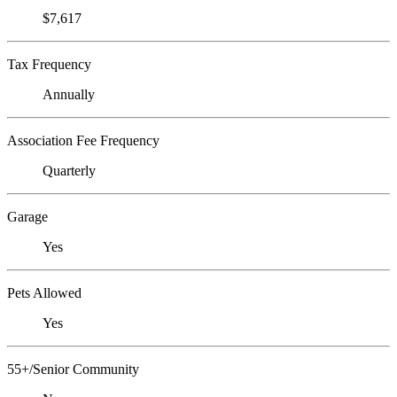
$7,617
Tax Frequency
Annually
Association Fee Frequency
Quarterly
Garage
Yes
Pets Allowed
Yes
55+/Senior Community