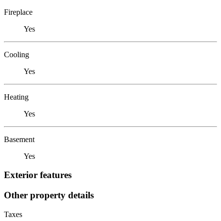
Fireplace
Yes
Cooling
Yes
Heating
Yes
Basement
Yes
Exterior features
Other property details
Taxes