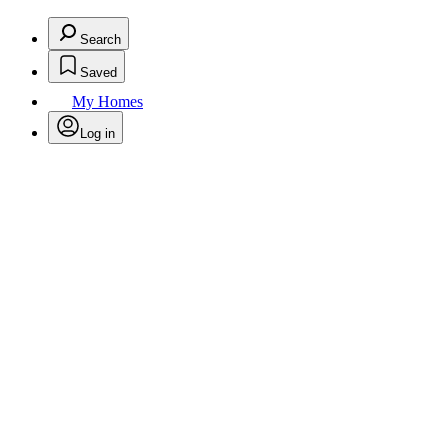
Search
Saved
My Homes
Log in