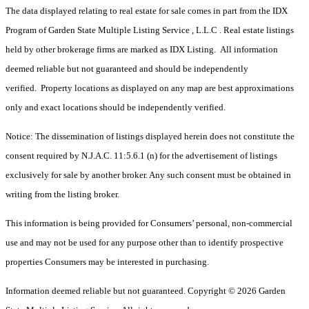
The data displayed relating to real estate for sale comes in part from the IDX
Program of Garden State Multiple Listing Service , L.L.C . Real estate listings
held by other brokerage firms are marked as IDX Listing. All information
deemed reliable but not guaranteed and should be independently
verified. Property locations as displayed on any map are best approximations
only and exact locations should be independently verified.
Notice: The dissemination of listings displayed herein does not constitute the
consent required by N.J.A.C. 11:5.6.1 (n) for the advertisement of listings
exclusively for sale by another broker. Any such consent must be obtained in
writing from the listing broker.
This information is being provided for Consumers’ personal, non-commercial
use and may not be used for any purpose other than to identify prospective
properties Consumers may be interested in purchasing.
Information deemed reliable but not guaranteed. Copyright © 2026 Garden