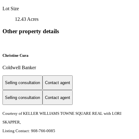
Lot Size
12.43 Acres
Other property details
Christine Cura
Coldwell Banker
Selling consultation
Contact agent
Selling consultation
Contact agent
Courtesy of KELLER WILLIAMS TOWNE SQUARE REAL with LORI
SKAPPER,
Listing Contact: 908-766-0085