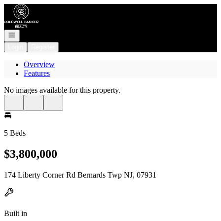
Go to: Homepage
Open navigation
Login
Register
Overview
Features
No images available for this property.
5 Beds
$3,800,000
174 Liberty Corner Rd Bernards Twp NJ, 07931
Built in