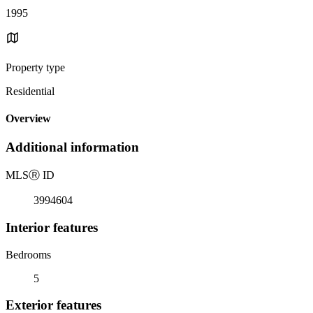
1995
Property type
Residential
Overview
Additional information
MLS
Ⓡ
ID
3994604
Interior features
Bedrooms
5
Exterior features