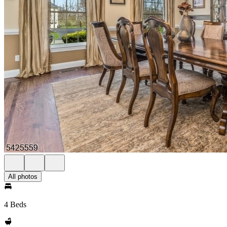
All photos
4 Beds