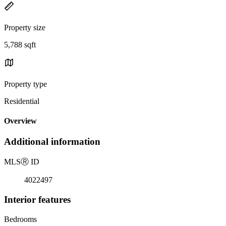
Property size
5,788 sqft
Property type
Residential
Overview
Additional information
MLS
Ⓡ
ID
4022497
Interior features
Bedrooms