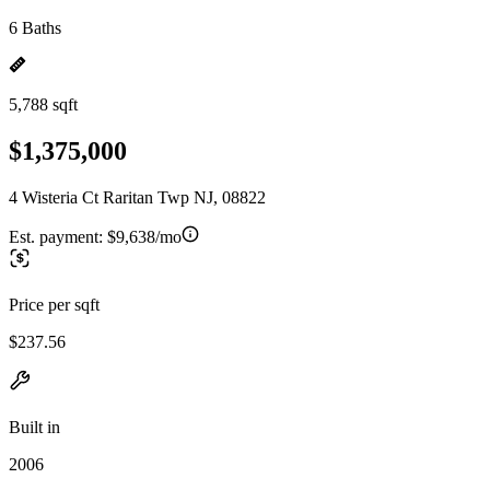
6 Baths
5,788 sqft
$1,375,000
4 Wisteria Ct Raritan Twp NJ, 08822
Est. payment:
$9,638/mo
Price per sqft
$237.56
Built in
2006