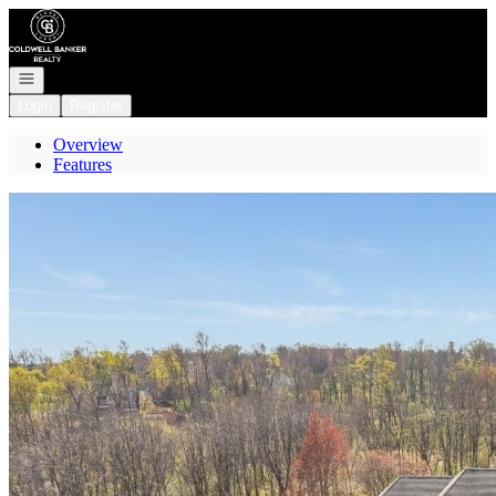
Go to: Homepage
Open navigation
Login
Register
Overview
Features