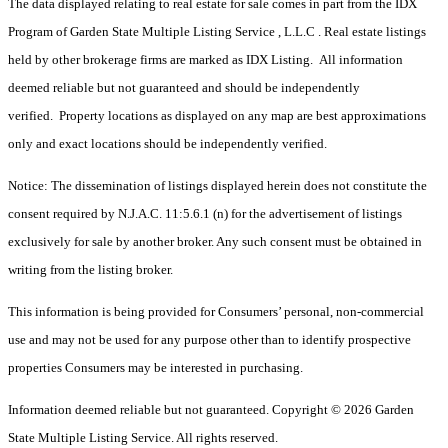
The data displayed relating to real estate for sale comes in part from the IDX
Program of Garden State Multiple Listing Service , L.L.C . Real estate listings
held by other brokerage firms are marked as IDX Listing. All information
deemed reliable but not guaranteed and should be independently
verified. Property locations as displayed on any map are best approximations
only and exact locations should be independently verified.
Notice: The dissemination of listings displayed herein does not constitute the
consent required by N.J.A.C. 11:5.6.1 (n) for the advertisement of listings
exclusively for sale by another broker. Any such consent must be obtained in
writing from the listing broker.
This information is being provided for Consumers’ personal, non-commercial
use and may not be used for any purpose other than to identify prospective
properties Consumers may be interested in purchasing.
Information deemed reliable but not guaranteed. Copyright © 2026 Garden
State Multiple Listing Service. All rights reserved.