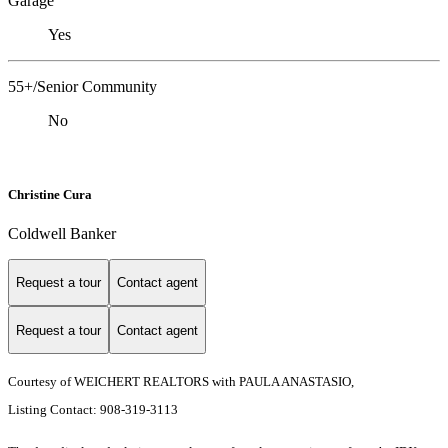
Garage
Yes
55+/Senior Community
No
Christine Cura
Coldwell Banker
Request a tour
Contact agent
Request a tour
Contact agent
Courtesy of WEICHERT REALTORS with PAULA ANASTASIO,
Listing Contact: 908-319-3113