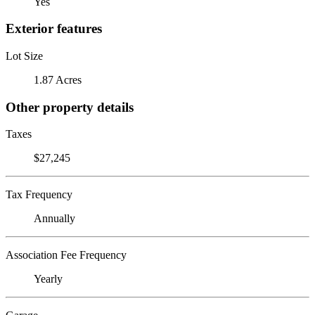
Yes
Exterior features
Lot Size
1.87 Acres
Other property details
Taxes
$27,245
Tax Frequency
Annually
Association Fee Frequency
Yearly