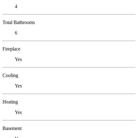
4
Total Bathrooms
6
Fireplace
Yes
Cooling
Yes
Heating
Yes
Basement