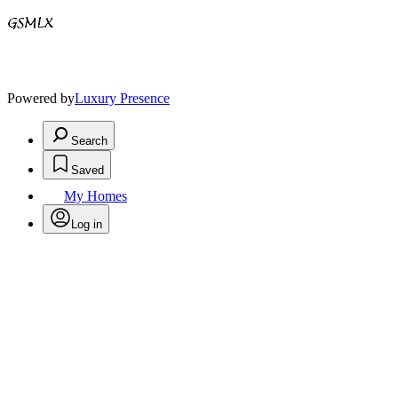
Powered by
Luxury Presence
Search
Saved
My Homes
Log in