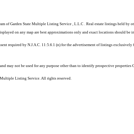
gram of Garden State Multiple Listing Service , L.L.C . Real estate listings held by
displayed on any map are best approximations only and exact locations should be i
sent required by N.J.A.C. 11:5.6.1 (n) for the advertisement of listings exclusively
and may not be used for any purpose other than to identify prospective properties
ltiple Listing Service. All rights reserved.