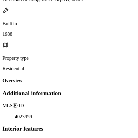
Built in
1988
Property type
Residential
Overview
Additional information
MLS
Ⓡ
ID
4023959
Interior features