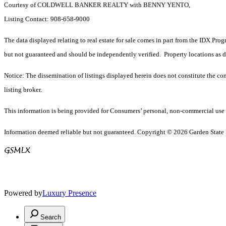
Courtesy of COLDWELL BANKER REALTY with BENNY YENTO,
Listing Contact: 908-658-9000
The data displayed relating to real estate for sale comes in part from the IDX Pro
but not guaranteed and should be independently verified. Property locations as 
Notice: The dissemination of listings displayed herein does not constitute the con
listing broker.
This information is being provided for Consumers’ personal, non-commercial use 
Information deemed reliable but not guaranteed. Copyright © 2026 Garden State Mu
Powered by
Luxury Presence
Search