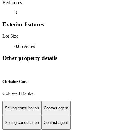
Bedrooms
3
Exterior features
Lot Size
0.05 Acres
Other property details
Christine Cura
Coldwell Banker
Selling consultation
Contact agent
Selling consultation
Contact agent