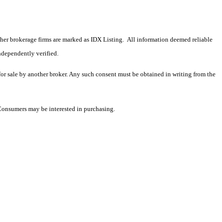
 other brokerage firms are marked as IDX Listing. All information deemed reliable
ndependently verified.
 for sale by another broker. Any such consent must be obtained in writing from the
 Consumers may be interested in purchasing.