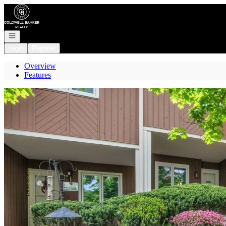
Go to: Homepage
Open navigation
Login
Register
Overview
Features