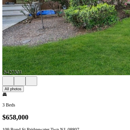
All photos
3 Beds
$658,000
109 Bond St Bridgewater Twp NJ, 08807