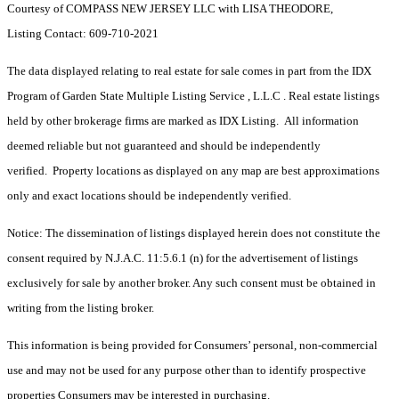
Courtesy of COMPASS NEW JERSEY LLC with LISA THEODORE,
Listing Contact: 609-710-2021
The data displayed relating to real estate for sale comes in part from the IDX
Program of Garden State Multiple Listing Service , L.L.C . Real estate listings
held by other brokerage firms are marked as IDX Listing. All information
deemed reliable but not guaranteed and should be independently
verified. Property locations as displayed on any map are best approximations
only and exact locations should be independently verified.
Notice: The dissemination of listings displayed herein does not constitute the
consent required by N.J.A.C. 11:5.6.1 (n) for the advertisement of listings
exclusively for sale by another broker. Any such consent must be obtained in
writing from the listing broker.
This information is being provided for Consumers’ personal, non-commercial
use and may not be used for any purpose other than to identify prospective
properties Consumers may be interested in purchasing.