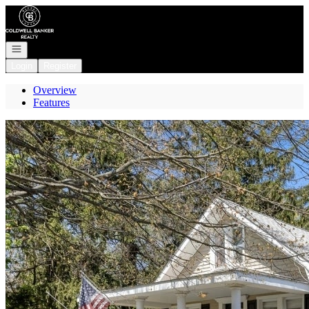
Go to: Homepage
Open navigation
Login
Register
Overview
Features