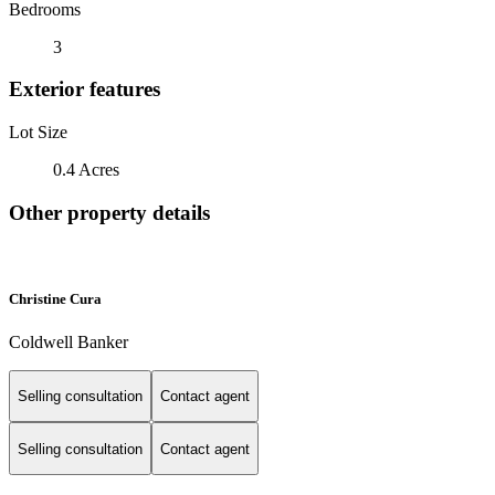
Bedrooms
3
Exterior features
Lot Size
0.4 Acres
Other property details
Christine Cura
Coldwell Banker
Selling consultation
Contact agent
Selling consultation
Contact agent