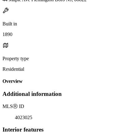
Built in
1890
Property type
Residential
Overview
Additional information
MLS
Ⓡ
ID
4023025
Interior features