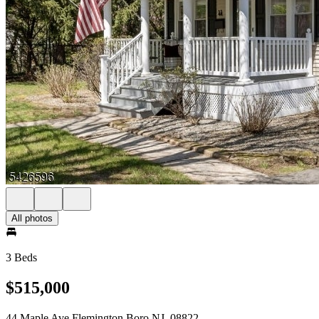
All photos
3 Beds
$515,000
44 Maple Ave Flemington Boro NJ, 08822