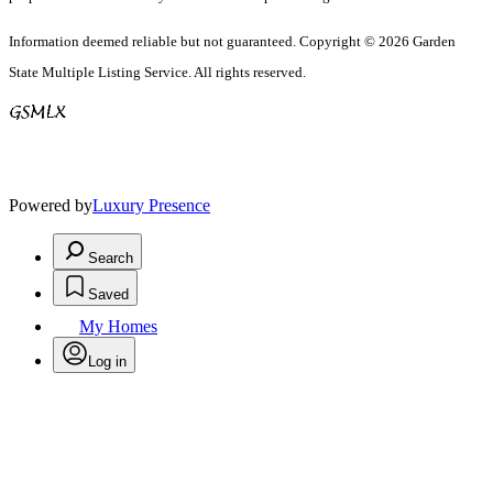
Information deemed reliable but not guaranteed. Copyright © 2026 Garden
State Multiple Listing Service. All rights reserved.
Powered by
Luxury Presence
Search
Saved
My Homes
Log in