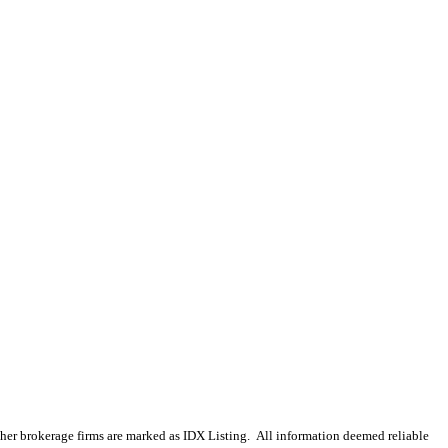
 other brokerage firms are marked as IDX Listing. All information deemed reliable