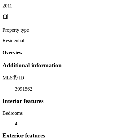
2011
Property type
Residential
Overview
Additional information
MLS
Ⓡ
ID
3991562
Interior features
Bedrooms
4
Exterior features