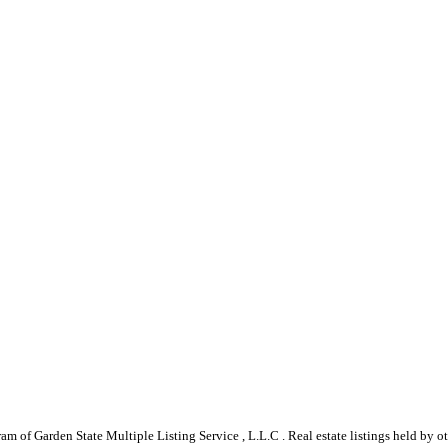
gram of Garden State Multiple Listing Service , L.L.C . Real estate listings held by