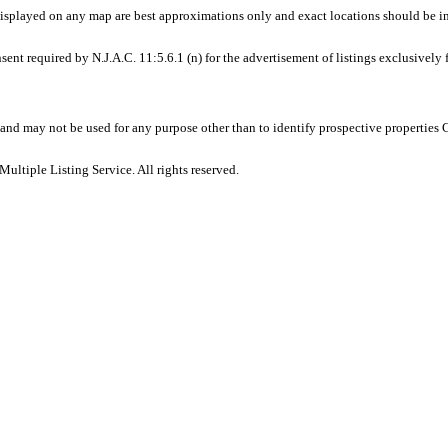
displayed on any map are best approximations only and exact locations should be i
sent required by N.J.A.C. 11:5.6.1 (n) for the advertisement of listings exclusively
and may not be used for any purpose other than to identify prospective properties
ltiple Listing Service. All rights reserved.