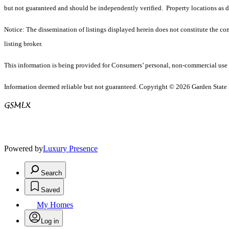
but not guaranteed and should be independently verified. Property locations as 
Notice: The dissemination of listings displayed herein does not constitute the con
listing broker.
This information is being provided for Consumers’ personal, non-commercial use 
Information deemed reliable but not guaranteed. Copyright © 2026 Garden State Mu
Powered by
Luxury Presence
Search
Saved
My Homes
Log in