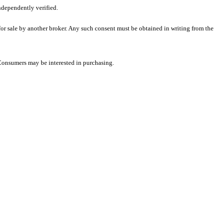
ndependently verified.
 for sale by another broker. Any such consent must be obtained in writing from the
 Consumers may be interested in purchasing.