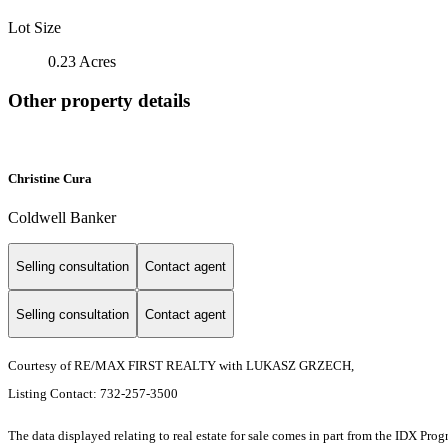
Lot Size
0.23 Acres
Other property details
Christine Cura
Coldwell Banker
Selling consultation
Contact agent
Selling consultation
Contact agent
Courtesy of RE/MAX FIRST REALTY with LUKASZ GRZECH,
Listing Contact: 732-257-3500
The data displayed relating to real estate for sale comes in part from the IDX Pro