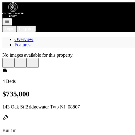
Go to: Homepage
Open navigation
Login
Register
Overview
Features
No images available for this property.
4 Beds
$735,000
143 Oak St Bridgewater Twp NJ, 08807
Built in