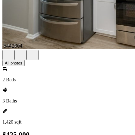
All photos
2 Beds
3 Baths
1,420 sqft
$425,000