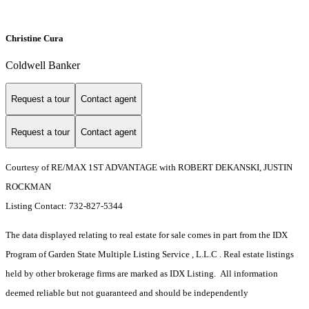
Christine Cura
Coldwell Banker
Request a tour
Contact agent
Request a tour
Contact agent
Courtesy of RE/MAX 1ST ADVANTAGE with ROBERT DEKANSKI, JUSTIN
ROCKMAN
Listing Contact: 732-827-5344
The data displayed relating to real estate for sale comes in part from the IDX
Program of Garden State Multiple Listing Service , L.L.C . Real estate listings
held by other brokerage firms are marked as IDX Listing. All information
deemed reliable but not guaranteed and should be independently