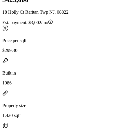
18 Holly Ct Raritan Twp NJ, 08822
Est. payment:
$3,002/mo
Price per sqft
$299.30
Built in
1986
Property size
1,420 sqft