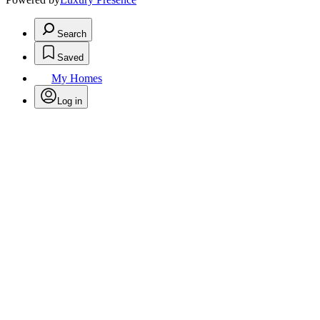
Search
Saved
My Homes
Log in