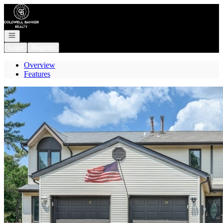
Go to: Homepage
Open navigation
Login
Register
Overview
Features