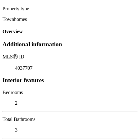
Property type
Townhomes
Overview
Additional information
MLS
Ⓡ
ID
4037707
Interior features
Bedrooms
2
Total Bathrooms
3