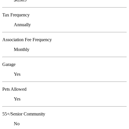
Tax Frequency
Annually
Association Fee Frequency
Monthly
Garage
Yes
Pets Allowed
Yes
55+/Senior Community
No