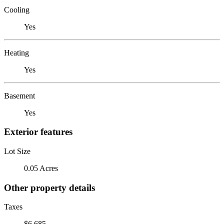
Cooling
Yes
Heating
Yes
Basement
Yes
Exterior features
Lot Size
0.05 Acres
Other property details
Taxes
$6,685