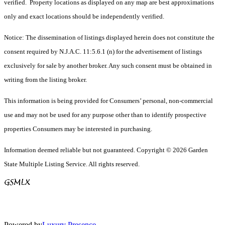
verified. Property locations as displayed on any map are best approximations
only and exact locations should be independently verified.
Notice: The dissemination of listings displayed herein does not constitute the
consent required by N.J.A.C. 11:5.6.1 (n) for the advertisement of listings
exclusively for sale by another broker. Any such consent must be obtained in
writing from the listing broker.
This information is being provided for Consumers’ personal, non-commercial
use and may not be used for any purpose other than to identify prospective
properties Consumers may be interested in purchasing.
Information deemed reliable but not guaranteed. Copyright © 2026 Garden
State Multiple Listing Service. All rights reserved.
Powered by
Luxury Presence