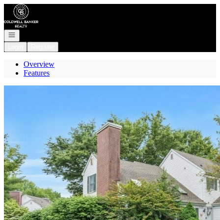
Go to: Homepage
Open navigation
Login
Register
Overview
Features