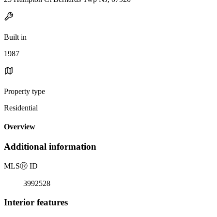
Built in
1987
Property type
Residential
Overview
Additional information
MLS
Ⓡ
ID
3992528
Interior features