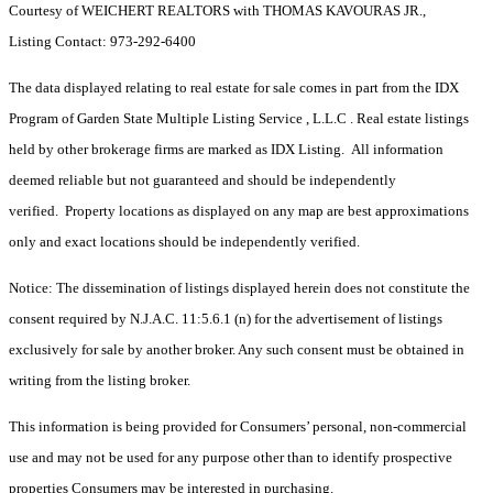
Courtesy of WEICHERT REALTORS with THOMAS KAVOURAS JR.,
Listing Contact: 973-292-6400
The data displayed relating to real estate for sale comes in part from the IDX
Program of Garden State Multiple Listing Service , L.L.C . Real estate listings
held by other brokerage firms are marked as IDX Listing. All information
deemed reliable but not guaranteed and should be independently
verified. Property locations as displayed on any map are best approximations
only and exact locations should be independently verified.
Notice: The dissemination of listings displayed herein does not constitute the
consent required by N.J.A.C. 11:5.6.1 (n) for the advertisement of listings
exclusively for sale by another broker. Any such consent must be obtained in
writing from the listing broker.
This information is being provided for Consumers’ personal, non-commercial
use and may not be used for any purpose other than to identify prospective
properties Consumers may be interested in purchasing.