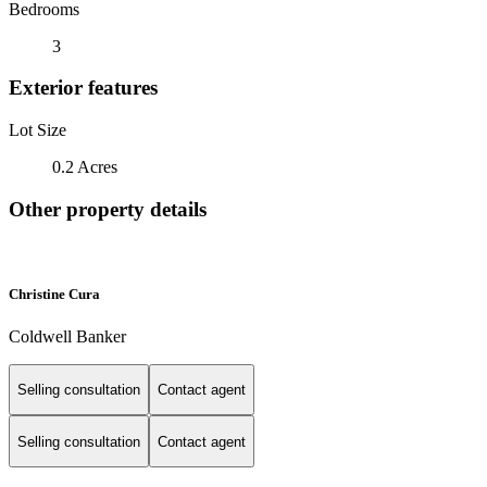
Bedrooms
3
Exterior features
Lot Size
0.2 Acres
Other property details
Christine Cura
Coldwell Banker
Selling consultation
Contact agent
Selling consultation
Contact agent