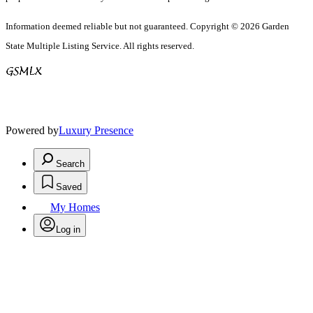
Information deemed reliable but not guaranteed. Copyright © 2026 Garden
State Multiple Listing Service. All rights reserved.
Powered by
Luxury Presence
Search
Saved
My Homes
Log in