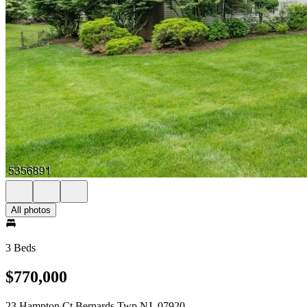
All photos
3 Beds
$770,000
23 Hampton Ct Bernards Twp NJ, 07920