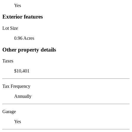
Yes
Exterior features
Lot Size
0.96 Acres
Other property details
Taxes
$10,401
Tax Frequency
Annually
Garage
Yes