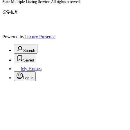
State Multiple Listing Service. All rights reserved.
Powered by
Luxury Presence
Search
Saved
My Homes
Log in