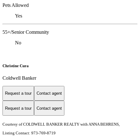
Pets Allowed
Yes
55+/Senior Community
No
Christine Cura
Coldwell Banker
Request a tour
Contact agent
Request a tour
Contact agent
Courtesy of COLDWELL BANKER REALTY with ANNA BEHRENS,
Listing Contact: 973-769-8719