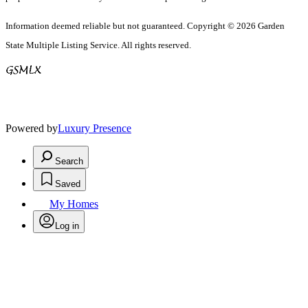
Information deemed reliable but not guaranteed. Copyright © 2026 Garden
State Multiple Listing Service. All rights reserved.
Powered by
Luxury Presence
Search
Saved
My Homes
Log in