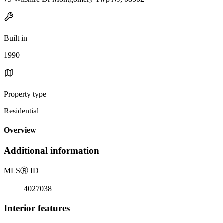
Built in
1990
Property type
Residential
Overview
Additional information
MLS
Ⓡ
ID
4027038
Interior features