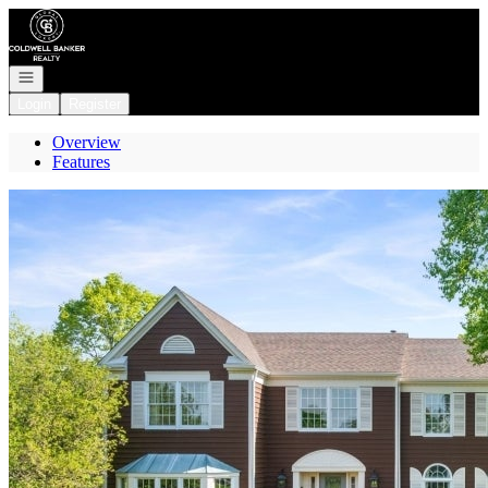
Go to: Homepage
Open navigation
Login
Register
Overview
Features