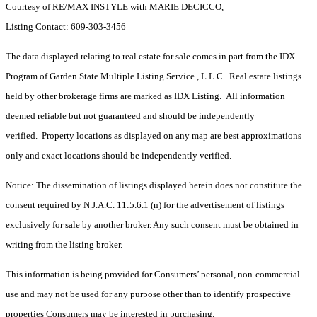
Courtesy of RE/MAX INSTYLE with MARIE DECICCO,
Listing Contact: 609-303-3456
The data displayed relating to real estate for sale comes in part from the IDX
Program of Garden State Multiple Listing Service , L.L.C . Real estate listings
held by other brokerage firms are marked as IDX Listing. All information
deemed reliable but not guaranteed and should be independently
verified. Property locations as displayed on any map are best approximations
only and exact locations should be independently verified.
Notice: The dissemination of listings displayed herein does not constitute the
consent required by N.J.A.C. 11:5.6.1 (n) for the advertisement of listings
exclusively for sale by another broker. Any such consent must be obtained in
writing from the listing broker.
This information is being provided for Consumers’ personal, non-commercial
use and may not be used for any purpose other than to identify prospective
properties Consumers may be interested in purchasing.