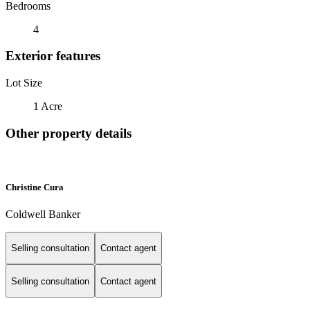
Bedrooms
4
Exterior features
Lot Size
1 Acre
Other property details
Christine Cura
Coldwell Banker
Selling consultation
Contact agent
Selling consultation
Contact agent