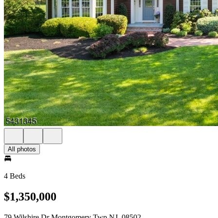
All photos
4 Beds
$1,350,000
79 Wilshire Dr Montgomery Twp NJ, 08502