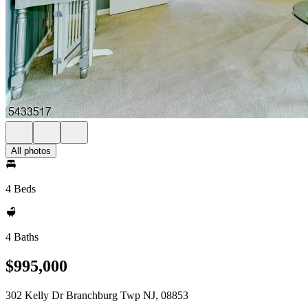
All photos
4 Beds
4 Baths
$995,000
302 Kelly Dr Branchburg Twp NJ, 08853