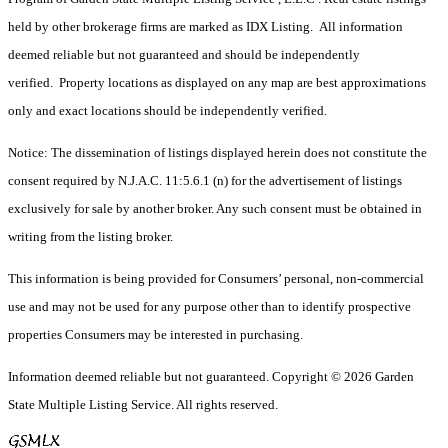
held by other brokerage firms are marked as IDX Listing. All information
deemed reliable but not guaranteed and should be independently
verified. Property locations as displayed on any map are best approximations
only and exact locations should be independently verified.
Notice: The dissemination of listings displayed herein does not constitute the
consent required by N.J.A.C. 11:5.6.1 (n) for the advertisement of listings
exclusively for sale by another broker. Any such consent must be obtained in
writing from the listing broker.
This information is being provided for Consumers’ personal, non-commercial
use and may not be used for any purpose other than to identify prospective
properties Consumers may be interested in purchasing.
Information deemed reliable but not guaranteed. Copyright © 2026 Garden
State Multiple Listing Service. All rights reserved.