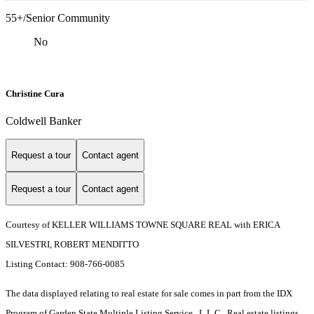
55+/Senior Community
No
Christine Cura
Coldwell Banker
Request a tour
Contact agent
Request a tour
Contact agent
Courtesy of KELLER WILLIAMS TOWNE SQUARE REAL with ERICA
SILVESTRI, ROBERT MENDITTO
Listing Contact: 908-766-0085
The data displayed relating to real estate for sale comes in part from the IDX
Program of Garden State Multiple Listing Service , L.L.C . Real estate listings