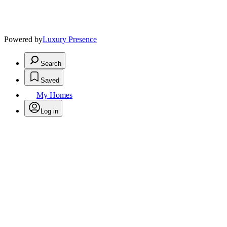
Powered by
Luxury Presence
Search
Saved
My Homes
Log in