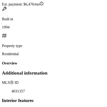
Est. payment:
$6,476/mo
Built in
1994
Property type
Residential
Overview
Additional information
MLS
Ⓡ
ID
4031357
Interior features