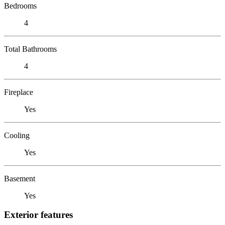
Bedrooms
4
Total Bathrooms
4
Fireplace
Yes
Cooling
Yes
Basement
Yes
Exterior features