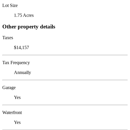
Lot Size
1.75 Acres
Other property details
Taxes
$14,157
Tax Frequency
Annually
Garage
Yes
Waterfront
Yes