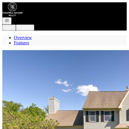
Go to: Homepage
Open navigation
Login
Register
Overview
Features