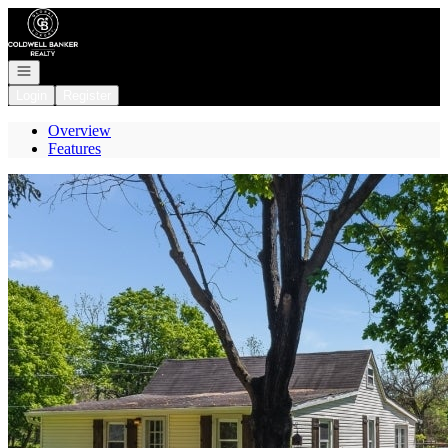
Go to: Homepage
Open navigation
Login
Register
Overview
Features