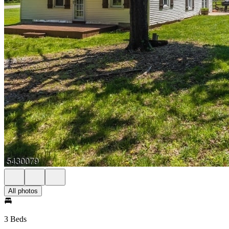
All photos
3 Beds