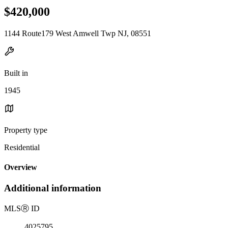
$420,000
1144 Route179 West Amwell Twp NJ, 08551
Built in
1945
Property type
Residential
Overview
Additional information
MLS
Ⓡ
ID
4025795