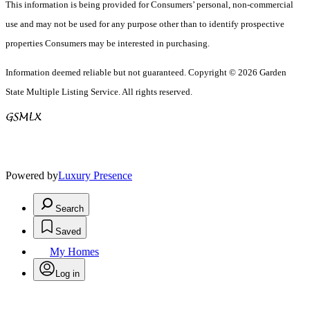
This information is being provided for Consumers’ personal, non-commercial
use and may not be used for any purpose other than to identify prospective
properties Consumers may be interested in purchasing.
Information deemed reliable but not guaranteed. Copyright © 2026 Garden
State Multiple Listing Service. All rights reserved.
Powered by
Luxury Presence
Search
Saved
My Homes
Log in