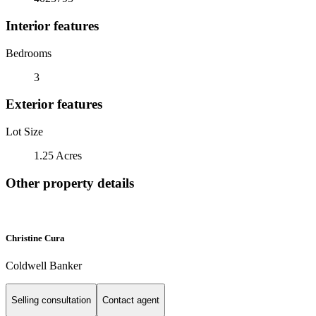
Interior features
Bedrooms
3
Exterior features
Lot Size
1.25 Acres
Other property details
Christine Cura
Coldwell Banker
Selling consultation
Contact agent