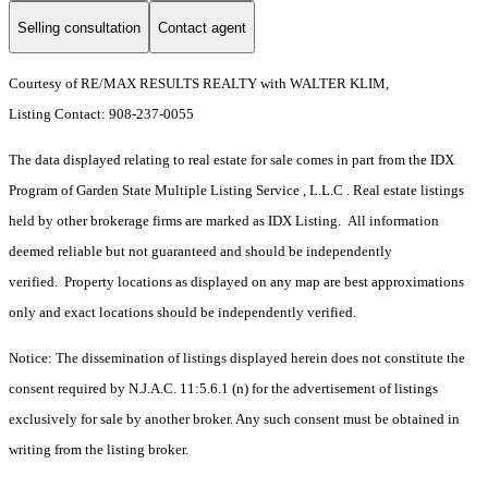
Selling consultation
Contact agent
Courtesy of RE/MAX RESULTS REALTY with WALTER KLIM,
Listing Contact: 908-237-0055
The data displayed relating to real estate for sale comes in part from the IDX
Program of Garden State Multiple Listing Service , L.L.C . Real estate listings
held by other brokerage firms are marked as IDX Listing. All information
deemed reliable but not guaranteed and should be independently
verified. Property locations as displayed on any map are best approximations
only and exact locations should be independently verified.
Notice: The dissemination of listings displayed herein does not constitute the
consent required by N.J.A.C. 11:5.6.1 (n) for the advertisement of listings
exclusively for sale by another broker. Any such consent must be obtained in
writing from the listing broker.