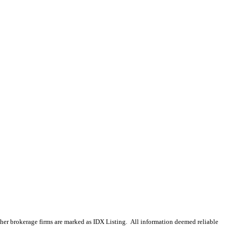
 other brokerage firms are marked as IDX Listing. All information deemed reliable