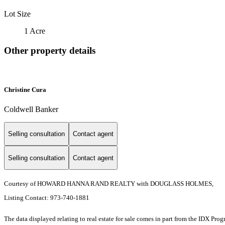
Lot Size
1 Acre
Other property details
Christine Cura
Coldwell Banker
Selling consultation
Contact agent
Selling consultation
Contact agent
Courtesy of HOWARD HANNA RAND REALTY with DOUGLASS HOLMES,
Listing Contact: 973-740-1881
The data displayed relating to real estate for sale comes in part from the IDX Pro