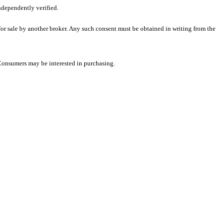
ndependently verified.
 for sale by another broker. Any such consent must be obtained in writing from the
 Consumers may be interested in purchasing.