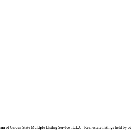
gram of Garden State Multiple Listing Service , L.L.C . Real estate listings held by