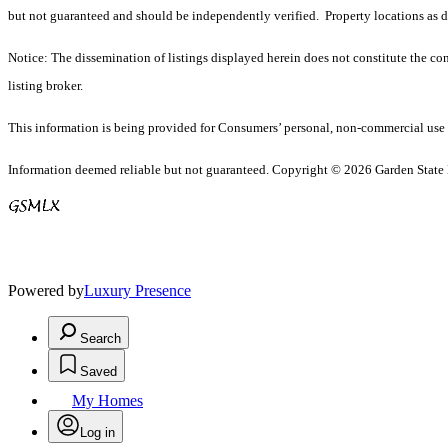
but not guaranteed and should be independently verified. Property locations as 
Notice: The dissemination of listings displayed herein does not constitute the con
listing broker.
This information is being provided for Consumers’ personal, non-commercial use 
Information deemed reliable but not guaranteed. Copyright © 2026 Garden State Mu
Powered by
Luxury Presence
Search
Saved
My Homes
Log in