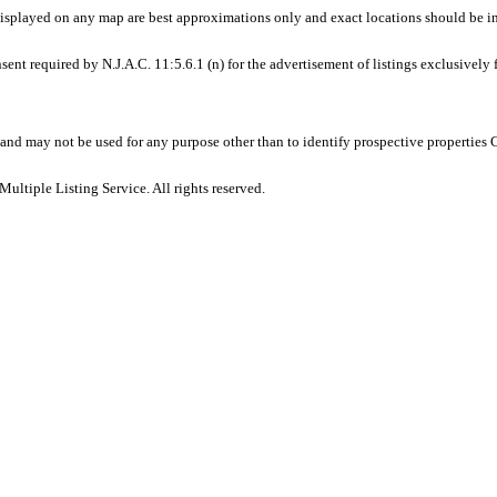
displayed on any map are best approximations only and exact locations should be i
sent required by N.J.A.C. 11:5.6.1 (n) for the advertisement of listings exclusively
and may not be used for any purpose other than to identify prospective properties
ltiple Listing Service. All rights reserved.