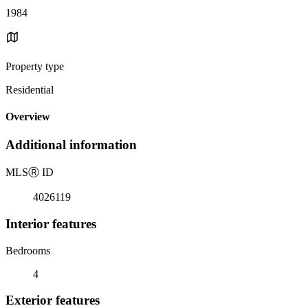
1984
Property type
Residential
Overview
Additional information
MLS
Ⓡ
ID
4026119
Interior features
Bedrooms
4
Exterior features