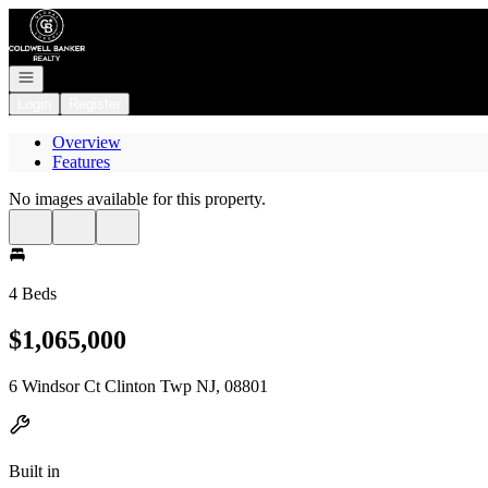
Go to: Homepage
Open navigation
Login
Register
Overview
Features
No images available for this property.
4 Beds
$1,065,000
6 Windsor Ct Clinton Twp NJ, 08801
Built in