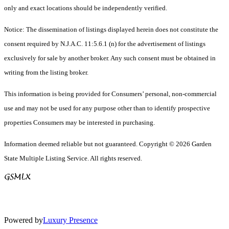
only and exact locations should be independently verified.
Notice: The dissemination of listings displayed herein does not constitute the
consent required by N.J.A.C. 11:5.6.1 (n) for the advertisement of listings
exclusively for sale by another broker. Any such consent must be obtained in
writing from the listing broker.
This information is being provided for Consumers’ personal, non-commercial
use and may not be used for any purpose other than to identify prospective
properties Consumers may be interested in purchasing.
Information deemed reliable but not guaranteed. Copyright © 2026 Garden
State Multiple Listing Service. All rights reserved.
Powered by
Luxury Presence