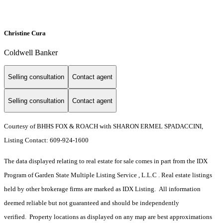
Christine Cura
Coldwell Banker
Selling consultation
Contact agent
Selling consultation
Contact agent
Courtesy of BHHS FOX & ROACH with SHARON ERMEL SPADACCINI,
Listing Contact: 609-924-1600
The data displayed relating to real estate for sale comes in part from the IDX
Program of Garden State Multiple Listing Service , L.L.C . Real estate listings
held by other brokerage firms are marked as IDX Listing. All information
deemed reliable but not guaranteed and should be independently
verified. Property locations as displayed on any map are best approximations