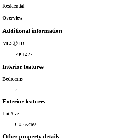
Residential
Overview
Additional information
MLS
Ⓡ
ID
3991423
Interior features
Bedrooms
2
Exterior features
Lot Size
0.05 Acres
Other property details