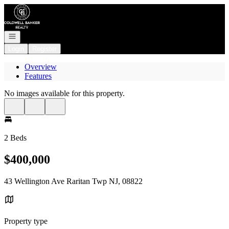
Go to: Homepage
Open navigation
Login
Register
Overview
Features
No images available for this property.
2 Beds
$400,000
43 Wellington Ave Raritan Twp NJ, 08822
Property type