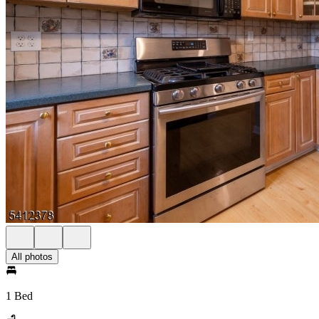
All photos
1 Bed