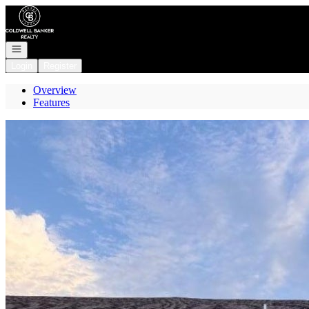
Go to: Homepage
Open navigation
Login
Register
Overview
Features