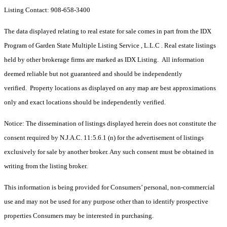
Listing Contact: 908-658-3400
The data displayed relating to real estate for sale comes in part from the IDX
Program of Garden State Multiple Listing Service , L.L.C . Real estate listings
held by other brokerage firms are marked as IDX Listing. All information
deemed reliable but not guaranteed and should be independently
verified. Property locations as displayed on any map are best approximations
only and exact locations should be independently verified.
Notice: The dissemination of listings displayed herein does not constitute the
consent required by N.J.A.C. 11:5.6.1 (n) for the advertisement of listings
exclusively for sale by another broker. Any such consent must be obtained in
writing from the listing broker.
This information is being provided for Consumers’ personal, non-commercial
use and may not be used for any purpose other than to identify prospective
properties Consumers may be interested in purchasing.