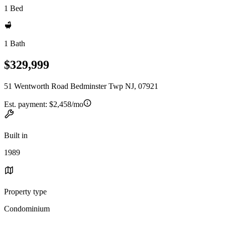
1 Bed
1 Bath
$329,999
51 Wentworth Road Bedminster Twp NJ, 07921
Est. payment:
$2,458/mo
Built in
1989
Property type
Condominium