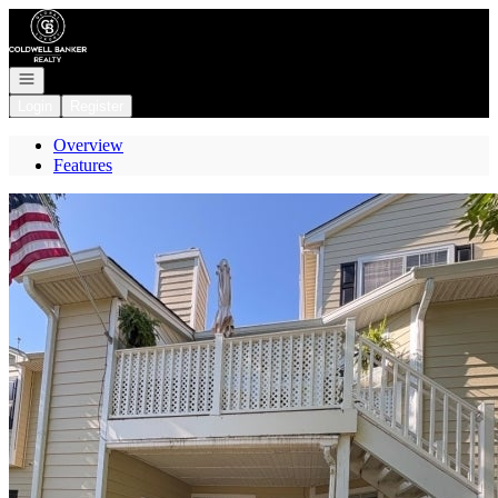
Go to: Homepage
Open navigation
Login
Register
Overview
Features