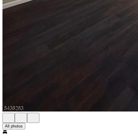
All photos