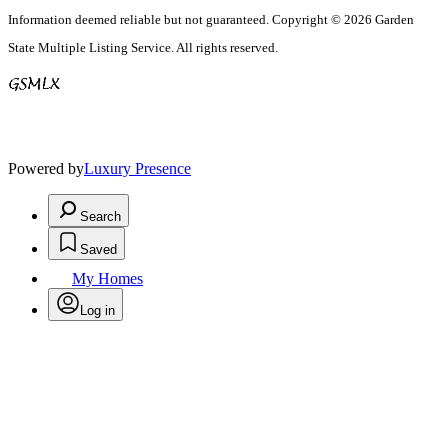
Information deemed reliable but not guaranteed. Copyright © 2026 Garden
State Multiple Listing Service. All rights reserved.
Powered by
Luxury Presence
Search
Saved
My Homes
Log in