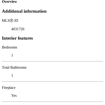
Overview
Additional information
MLS
Ⓡ
ID
4031726
Interior features
Bedrooms
1
Total Bathrooms
1
Fireplace
Yes