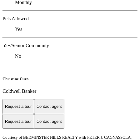
Monthly
Pets Allowed
Yes
55+/Senior Community
No
Christine Cura
Coldwell Banker
Request a tour
Contact agent
Request a tour
Contact agent
Courtesy of BEDMINSTER HILLS REALTY with PETER J. CAGNASSOLA,