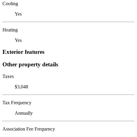
Cooling
Yes
Heating
Yes
Exterior features
Other property details
Taxes
$3,048
Tax Frequency
Annually
Association Fee Frequency