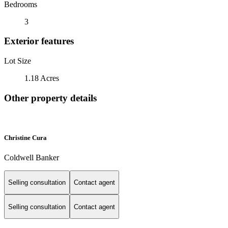
Bedrooms
3
Exterior features
Lot Size
1.18 Acres
Other property details
Christine Cura
Coldwell Banker
Selling consultation
Contact agent
Selling consultation
Contact agent