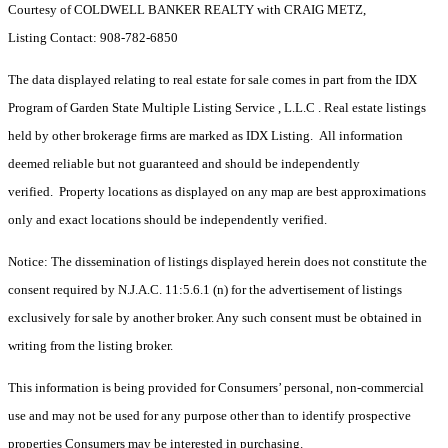
Courtesy of COLDWELL BANKER REALTY with CRAIG METZ,
Listing Contact: 908-782-6850
The data displayed relating to real estate for sale comes in part from the IDX
Program of Garden State Multiple Listing Service , L.L.C . Real estate listings
held by other brokerage firms are marked as IDX Listing. All information
deemed reliable but not guaranteed and should be independently
verified. Property locations as displayed on any map are best approximations
only and exact locations should be independently verified.
Notice: The dissemination of listings displayed herein does not constitute the
consent required by N.J.A.C. 11:5.6.1 (n) for the advertisement of listings
exclusively for sale by another broker. Any such consent must be obtained in
writing from the listing broker.
This information is being provided for Consumers’ personal, non-commercial
use and may not be used for any purpose other than to identify prospective
properties Consumers may be interested in purchasing.