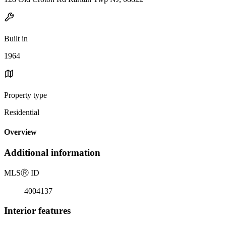
Built in
1964
Property type
Residential
Overview
Additional information
MLS
Ⓡ
ID
4004137
Interior features