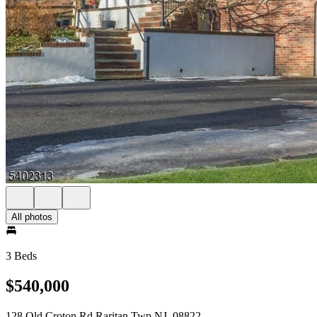
All photos
3 Beds
$540,000
128 Old Croton Rd Raritan Twp NJ, 08822