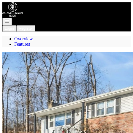
Go to: Homepage
Open navigation
Login
Register
Overview
Features