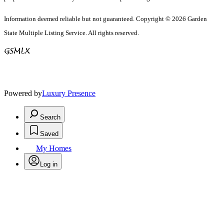
Information deemed reliable but not guaranteed. Copyright © 2026 Garden
State Multiple Listing Service. All rights reserved.
Powered by
Luxury Presence
Search
Saved
My Homes
Log in