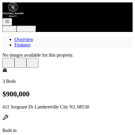
Go to: Homepage
Open navigation
Login
Register
Overview
Features
No images available for this property.
3 Beds
$900,000
411 Sergeant Dr Lambertville City NJ, 08530
Built in