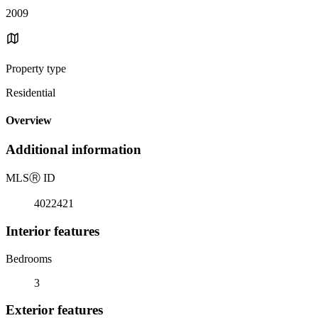
2009
Property type
Residential
Overview
Additional information
MLS
Ⓡ
ID
4022421
Interior features
Bedrooms
3
Exterior features