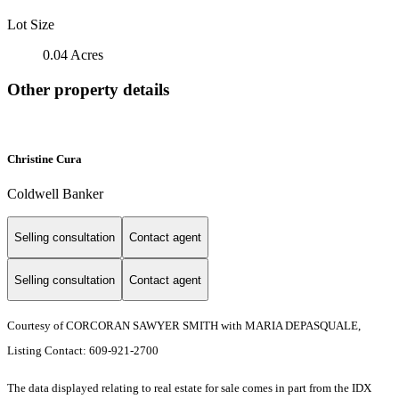
Lot Size
0.04 Acres
Other property details
Christine Cura
Coldwell Banker
Selling consultation
Contact agent
Selling consultation
Contact agent
Courtesy of CORCORAN SAWYER SMITH with MARIA DEPASQUALE,
Listing Contact: 609-921-2700
The data displayed relating to real estate for sale comes in part from the IDX