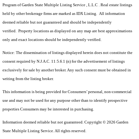
Program of Garden State Multiple Listing Service , L.L.C . Real estate listings
held by other brokerage firms are marked as IDX Listing. All information
deemed reliable but not guaranteed and should be independently
verified. Property locations as displayed on any map are best approximations
only and exact locations should be independently verified.
Notice: The dissemination of listings displayed herein does not constitute the
consent required by N.J.A.C. 11:5.6.1 (n) for the advertisement of listings
exclusively for sale by another broker. Any such consent must be obtained in
writing from the listing broker.
This information is being provided for Consumers’ personal, non-commercial
use and may not be used for any purpose other than to identify prospective
properties Consumers may be interested in purchasing.
Information deemed reliable but not guaranteed. Copyright © 2026 Garden
State Multiple Listing Service. All rights reserved.