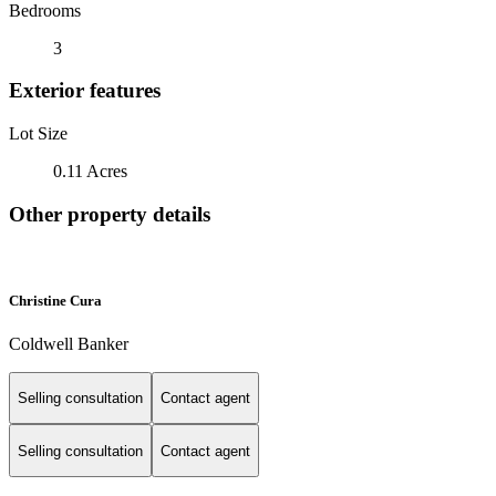
Bedrooms
3
Exterior features
Lot Size
0.11 Acres
Other property details
Christine Cura
Coldwell Banker
Selling consultation
Contact agent
Selling consultation
Contact agent