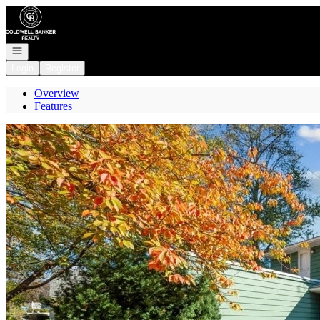
Go to: Homepage
Open navigation
Login
Register
Overview
Features