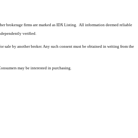
 other brokerage firms are marked as IDX Listing. All information deemed reliable
ndependently verified.
 for sale by another broker. Any such consent must be obtained in writing from the
 Consumers may be interested in purchasing.