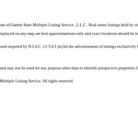
gram of Garden State Multiple Listing Service , L.L.C . Real estate listings held by
displayed on any map are best approximations only and exact locations should be i
sent required by N.J.A.C. 11:5.6.1 (n) for the advertisement of listings exclusively
and may not be used for any purpose other than to identify prospective properties
ltiple Listing Service. All rights reserved.