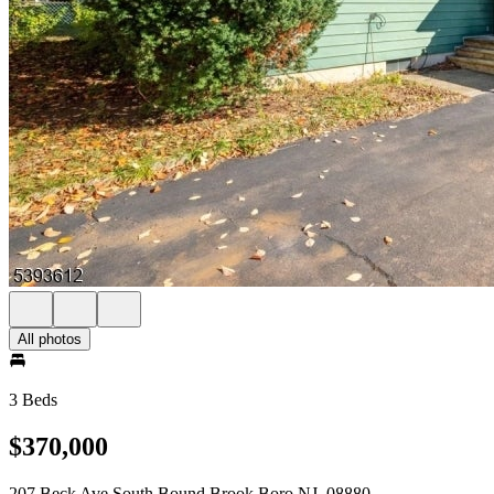
All photos
3 Beds
$370,000
207 Beck Ave South Bound Brook Boro NJ, 08880