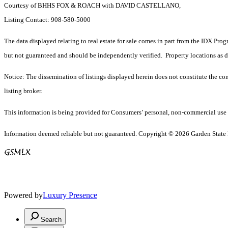
Courtesy of BHHS FOX & ROACH with DAVID CASTELLANO,
Listing Contact: 908-580-5000
The data displayed relating to real estate for sale comes in part from the IDX Pro
but not guaranteed and should be independently verified. Property locations as 
Notice: The dissemination of listings displayed herein does not constitute the con
listing broker.
This information is being provided for Consumers’ personal, non-commercial use 
Information deemed reliable but not guaranteed. Copyright © 2026 Garden State Mu
Powered by
Luxury Presence
Search