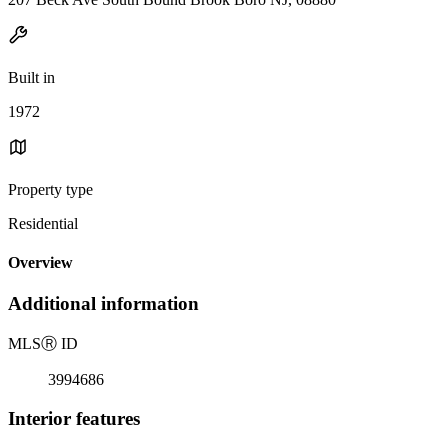
Built in
1972
Property type
Residential
Overview
Additional information
MLS
Ⓡ
ID
3994686
Interior features