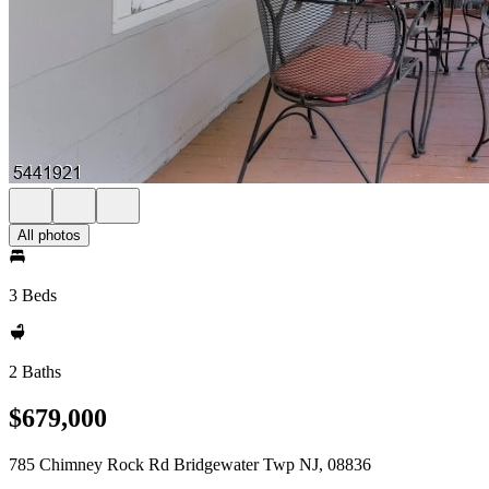
All photos
3 Beds
2 Baths
$679,000
785 Chimney Rock Rd Bridgewater Twp NJ, 08836