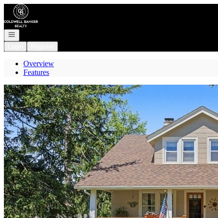
Go to: Homepage
Open navigation
Login
Register
Overview
Features