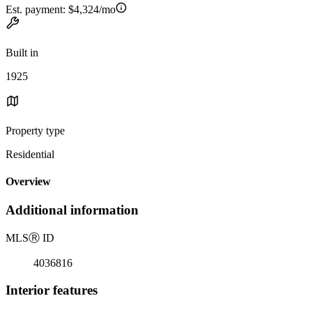
Est. payment:
$4,324/mo
Built in
1925
Property type
Residential
Overview
Additional information
MLS
Ⓡ
ID
4036816
Interior features