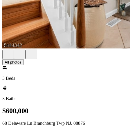
All photos
3 Beds
3 Baths
$600,000
68 Delaware Ln Branchburg Twp NJ, 08876