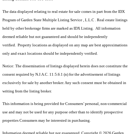
The data displayed relating to real estate for sale comes in part from the IDX
Program of Garden State Multiple Listing Service , L.L.C . Real estate listings
held by other brokerage firms are marked as IDX Listing. All information
deemed reliable but not guaranteed and should be independently
verified. Property locations as displayed on any map are best approximations
only and exact locations should be independently verified.
Notice: The dissemination of listings displayed herein does not constitute the
consent required by N.J.A.C. 11:5.6.1 (n) for the advertisement of listings
exclusively for sale by another broker. Any such consent must be obtained in
writing from the listing broker.
This information is being provided for Consumers’ personal, non-commercial
use and may not be used for any purpose other than to identify prospective
properties Consumers may be interested in purchasing.
Information deemed reliable but not guaranteed. Copyright © 2026 Garden