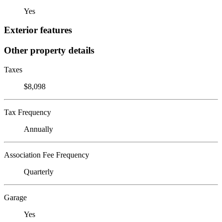
Yes
Exterior features
Other property details
Taxes
$8,098
Tax Frequency
Annually
Association Fee Frequency
Quarterly
Garage
Yes