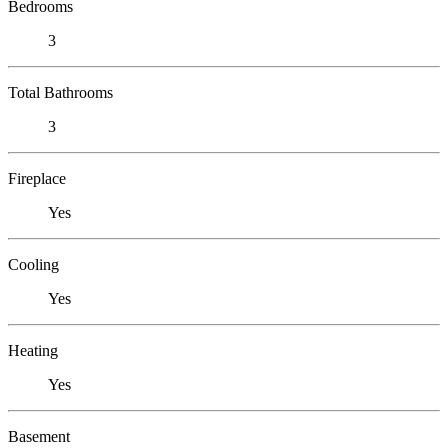
Bedrooms
3
Total Bathrooms
3
Fireplace
Yes
Cooling
Yes
Heating
Yes
Basement