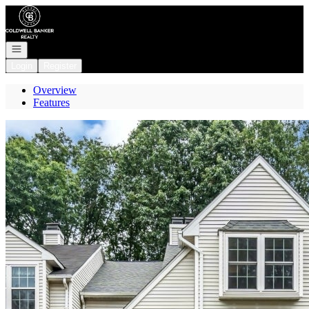
Go to: Homepage
Open navigation
Login
Register
Overview
Features