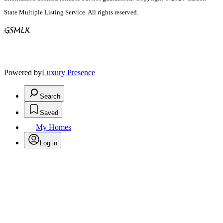
State Multiple Listing Service. All rights reserved.
Powered by
Luxury Presence
Search
Saved
My Homes
Log in