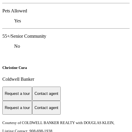
Pets Allowed
Yes
55+/Senior Community
No
Christine Cura
Coldwell Banker
Request a tour
Contact agent
Request a tour
Contact agent
Courtesy of COLDWELL BANKER REALTY with DOUGLAS KLEIN,
Listing Contact: 908-698-1938