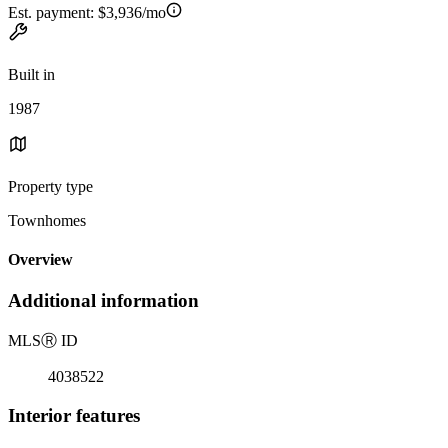
Est. payment:
$3,936/mo
Built in
1987
Property type
Townhomes
Overview
Additional information
MLS
Ⓡ
ID
4038522
Interior features