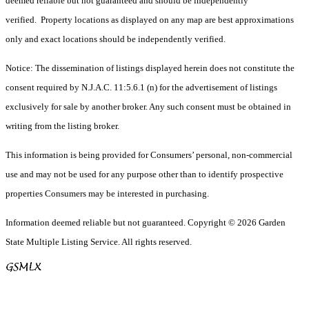
deemed reliable but not guaranteed and should be independently
verified. Property locations as displayed on any map are best approximations
only and exact locations should be independently verified.
Notice: The dissemination of listings displayed herein does not constitute the
consent required by N.J.A.C. 11:5.6.1 (n) for the advertisement of listings
exclusively for sale by another broker. Any such consent must be obtained in
writing from the listing broker.
This information is being provided for Consumers’ personal, non-commercial
use and may not be used for any purpose other than to identify prospective
properties Consumers may be interested in purchasing.
Information deemed reliable but not guaranteed. Copyright © 2026 Garden
State Multiple Listing Service. All rights reserved.