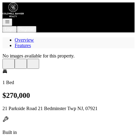
Go to: Homepage
Open navigation
Login
Register
Overview
Features
No images available for this property.
1 Bed
$270,000
21 Parkside Road 21 Bedminster Twp NJ, 07921
Built in