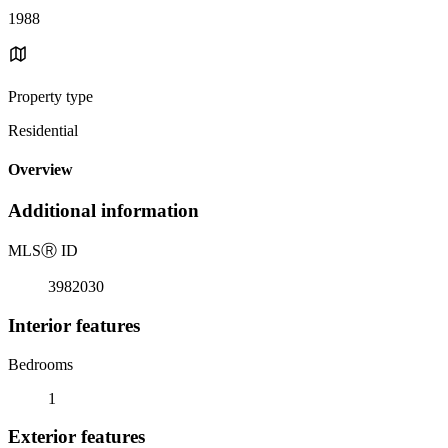
1988
Property type
Residential
Overview
Additional information
MLS
Ⓡ
ID
3982030
Interior features
Bedrooms
1
Exterior features