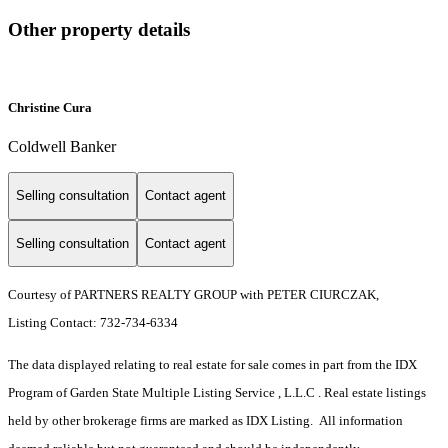
Other property details
Christine Cura
Coldwell Banker
Selling consultation
Contact agent
Selling consultation
Contact agent
Courtesy of PARTNERS REALTY GROUP with PETER CIURCZAK,
Listing Contact: 732-734-6334
The data displayed relating to real estate for sale comes in part from the IDX
Program of Garden State Multiple Listing Service , L.L.C . Real estate listings
held by other brokerage firms are marked as IDX Listing. All information