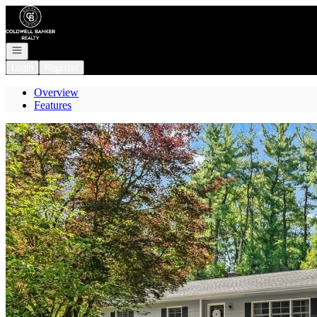
Go to: Homepage
Open navigation
Login
Register
Overview
Features