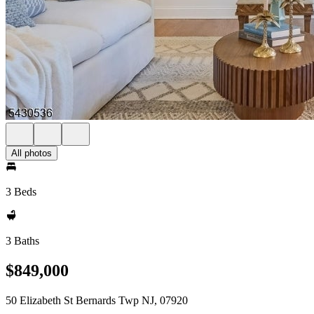
All photos
3 Beds
3 Baths
$849,000
50 Elizabeth St Bernards Twp NJ, 07920