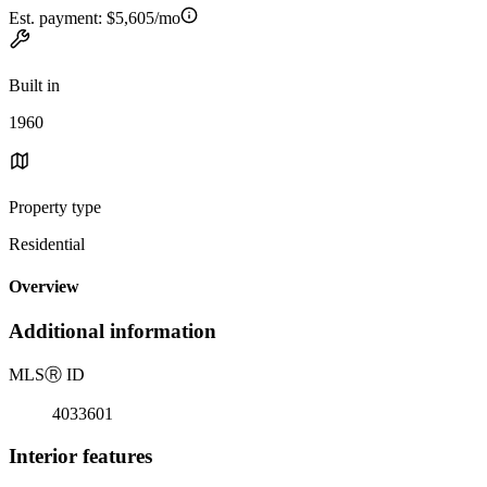
Est. payment:
$5,605/mo
Built in
1960
Property type
Residential
Overview
Additional information
MLS
Ⓡ
ID
4033601
Interior features