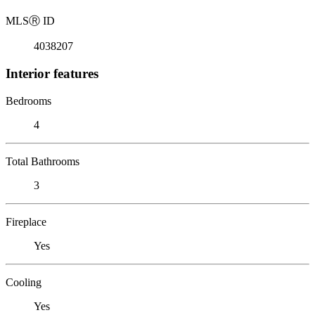
MLS
Ⓡ
ID
4038207
Interior features
Bedrooms
4
Total Bathrooms
3
Fireplace
Yes
Cooling
Yes