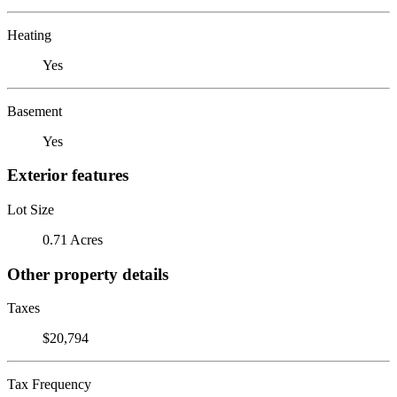
Heating
Yes
Basement
Yes
Exterior features
Lot Size
0.71 Acres
Other property details
Taxes
$20,794
Tax Frequency