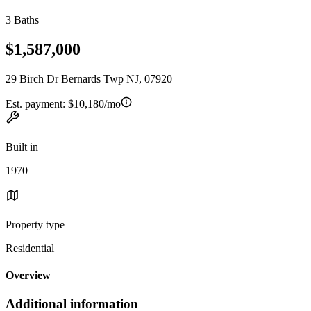
3 Baths
$1,587,000
29 Birch Dr Bernards Twp NJ, 07920
Est. payment:
$10,180/mo
Built in
1970
Property type
Residential
Overview
Additional information