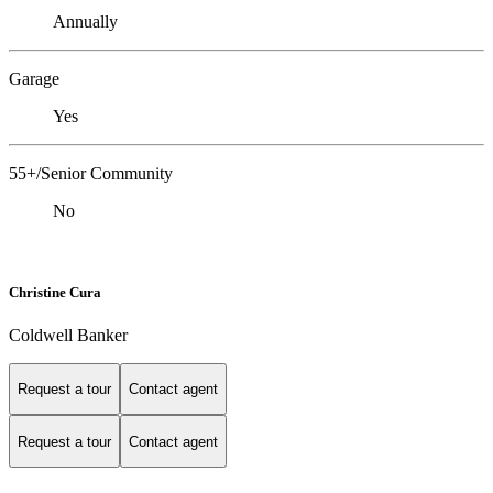
Annually
Garage
Yes
55+/Senior Community
No
Christine Cura
Coldwell Banker
Request a tour
Contact agent
Request a tour
Contact agent