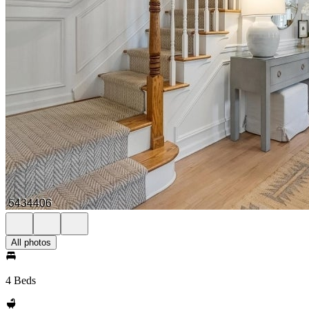
All photos
4 Beds