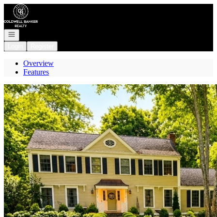
Go to: Homepage
Open navigation
Login
Register
Overview
Features