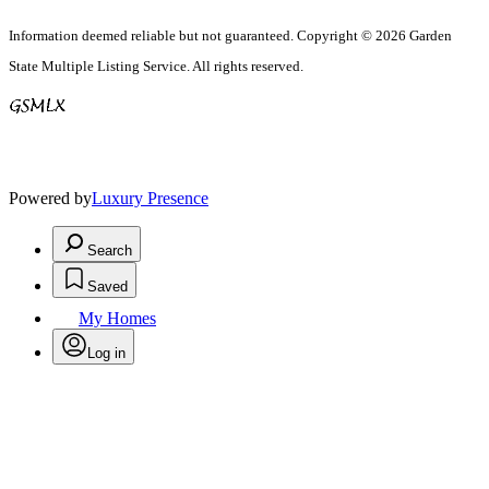
Information deemed reliable but not guaranteed. Copyright © 2026 Garden
State Multiple Listing Service. All rights reserved.
Powered by
Luxury Presence
Search
Saved
My Homes
Log in