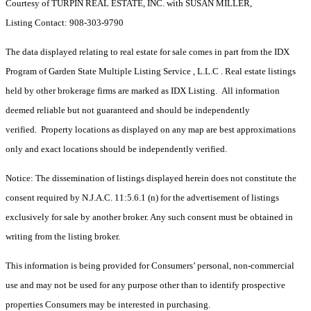
Courtesy of TURPIN REAL ESTATE, INC. with SUSAN MILLER,
Listing Contact: 908-303-9790
The data displayed relating to real estate for sale comes in part from the IDX
Program of Garden State Multiple Listing Service , L.L.C . Real estate listings
held by other brokerage firms are marked as IDX Listing. All information
deemed reliable but not guaranteed and should be independently
verified. Property locations as displayed on any map are best approximations
only and exact locations should be independently verified.
Notice: The dissemination of listings displayed herein does not constitute the
consent required by N.J.A.C. 11:5.6.1 (n) for the advertisement of listings
exclusively for sale by another broker. Any such consent must be obtained in
writing from the listing broker.
This information is being provided for Consumers’ personal, non-commercial
use and may not be used for any purpose other than to identify prospective
properties Consumers may be interested in purchasing.