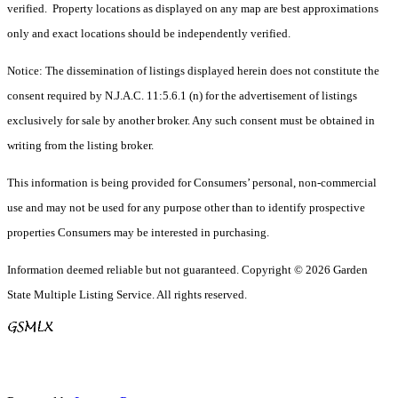
verified. Property locations as displayed on any map are best approximations
only and exact locations should be independently verified.
Notice: The dissemination of listings displayed herein does not constitute the
consent required by N.J.A.C. 11:5.6.1 (n) for the advertisement of listings
exclusively for sale by another broker. Any such consent must be obtained in
writing from the listing broker.
This information is being provided for Consumers’ personal, non-commercial
use and may not be used for any purpose other than to identify prospective
properties Consumers may be interested in purchasing.
Information deemed reliable but not guaranteed. Copyright © 2026 Garden
State Multiple Listing Service. All rights reserved.