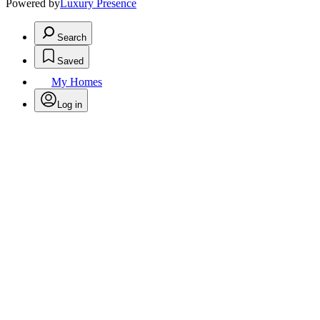
Powered by
Luxury Presence
Search
Saved
My Homes
Log in