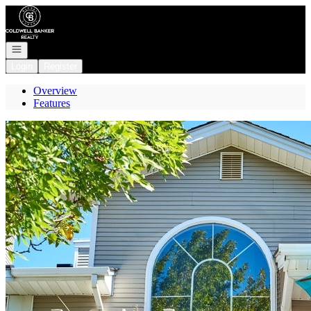
Go to: Homepage
Open navigation
Login
Register
Overview
Features