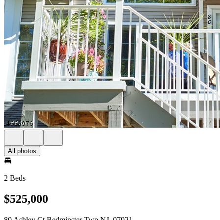
All photos
2 Beds
$525,000
80 Ashley Ct Bedminster Twp NJ, 07921