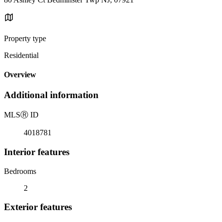
Property type
Residential
Overview
Additional information
MLS
Ⓡ
ID
4018781
Interior features
Bedrooms
2
Exterior features