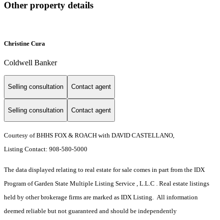
Other property details
Christine Cura
Coldwell Banker
Selling consultation
Contact agent
Selling consultation
Contact agent
Courtesy of BHHS FOX & ROACH with DAVID CASTELLANO,
Listing Contact: 908-580-5000
The data displayed relating to real estate for sale comes in part from the IDX
Program of Garden State Multiple Listing Service , L.L.C . Real estate listings
held by other brokerage firms are marked as IDX Listing. All information
deemed reliable but not guaranteed and should be independently