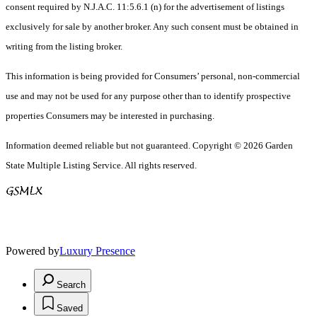
consent required by N.J.A.C. 11:5.6.1 (n) for the advertisement of listings
exclusively for sale by another broker. Any such consent must be obtained in
writing from the listing broker.
This information is being provided for Consumers’ personal, non-commercial
use and may not be used for any purpose other than to identify prospective
properties Consumers may be interested in purchasing.
Information deemed reliable but not guaranteed. Copyright © 2026 Garden
State Multiple Listing Service. All rights reserved.
Powered by
Luxury Presence
Search
Saved