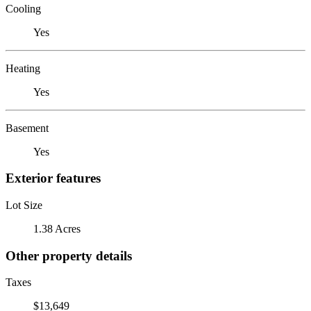
Cooling
Yes
Heating
Yes
Basement
Yes
Exterior features
Lot Size
1.38 Acres
Other property details
Taxes
$13,649