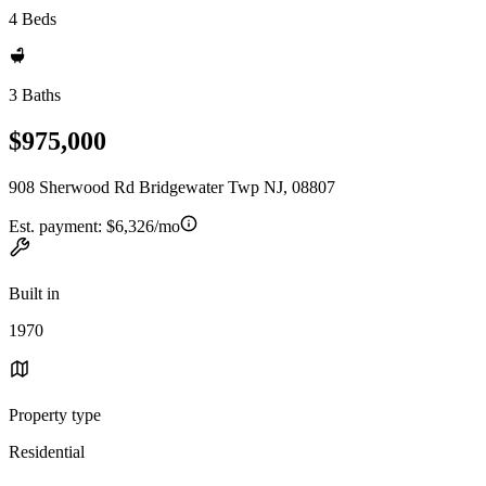
4 Beds
3 Baths
$975,000
908 Sherwood Rd Bridgewater Twp NJ, 08807
Est. payment:
$6,326/mo
Built in
1970
Property type
Residential