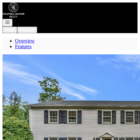
Go to: Homepage
Open navigation
Login
Register
Overview
Features