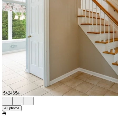
All photos