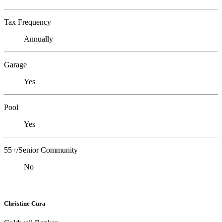
Tax Frequency
Annually
Garage
Yes
Pool
Yes
55+/Senior Community
No
Christine Cura