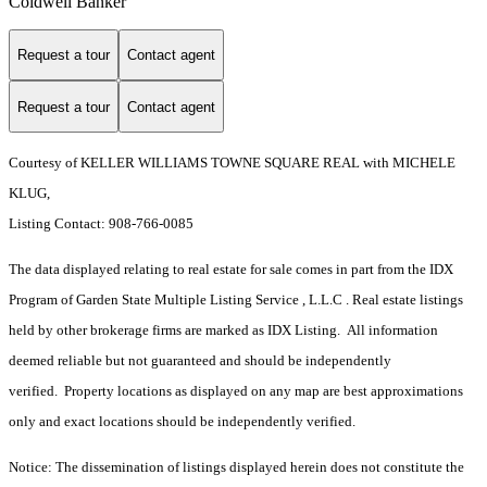
Coldwell Banker
Request a tour
Contact agent
Request a tour
Contact agent
Courtesy of KELLER WILLIAMS TOWNE SQUARE REAL with MICHELE
KLUG,
Listing Contact: 908-766-0085
The data displayed relating to real estate for sale comes in part from the IDX
Program of Garden State Multiple Listing Service , L.L.C . Real estate listings
held by other brokerage firms are marked as IDX Listing. All information
deemed reliable but not guaranteed and should be independently
verified. Property locations as displayed on any map are best approximations
only and exact locations should be independently verified.
Notice: The dissemination of listings displayed herein does not constitute the