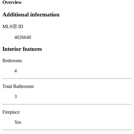
Overview
Additional information
MLS
Ⓡ
ID
4026640
Interior features
Bedrooms
4
Total Bathrooms
3
Fireplace
Yes