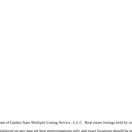
gram of Garden State Multiple Listing Service , L.L.C . Real estate listings held by
displayed on any map are best approximations only and exact locations should be i