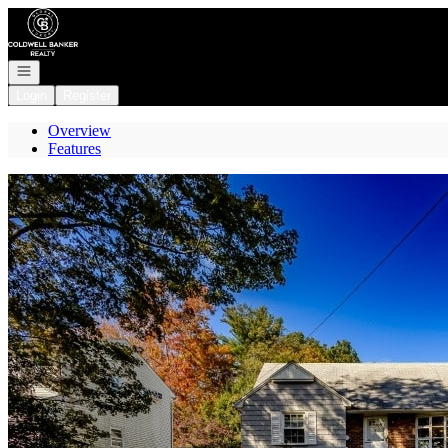
Go to: Homepage
Open navigation
Login
Register
Overview
Features