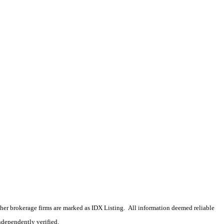
 other brokerage firms are marked as IDX Listing. All information deemed reliable
ndependently verified.