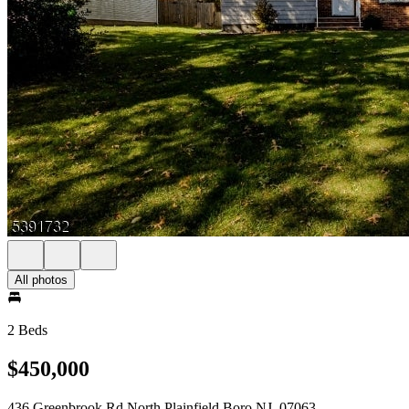
All photos
2 Beds
$450,000
436 Greenbrook Rd North Plainfield Boro NJ, 07063