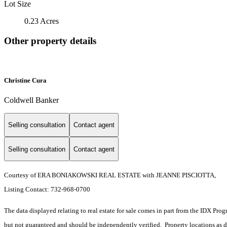
Lot Size
0.23 Acres
Other property details
Christine Cura
Coldwell Banker
Selling consultation
Contact agent
Selling consultation
Contact agent
Courtesy of ERA BONIAKOWSKI REAL ESTATE with JEANNE PISCIOTTA,
Listing Contact: 732-968-0700
The data displayed relating to real estate for sale comes in part from the IDX Pro
but not guaranteed and should be independently verified. Property locations as 