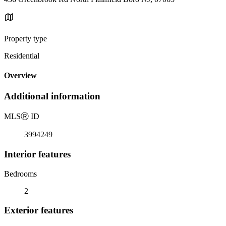
Property type
Residential
Overview
Additional information
MLS
Ⓡ
ID
3994249
Interior features
Bedrooms
2
Exterior features