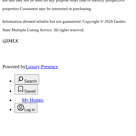
use and may not be used for any purpose other than to identify prospective
properties Consumers may be interested in purchasing.
Information deemed reliable but not guaranteed. Copyright © 2026 Garden
State Multiple Listing Service. All rights reserved.
Powered by
Luxury Presence
Search
Saved
My Homes
Log in