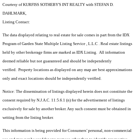
Courtesy of KURFISS SOTHEBY'S INT REALTY with STEFAN D.
DAHLMARK,
Listing Contact:
The data displayed relating to real estate for sale comes in part from the IDX
Program of Garden State Multiple Listing Service , L.L.C . Real estate listings
held by other brokerage firms are marked as IDX Listing. All information
deemed reliable but not guaranteed and should be independently
verified. Property locations as displayed on any map are best approximations
only and exact locations should be independently verified.
Notice: The dissemination of listings displayed herein does not constitute the
consent required by N.J.A.C. 11:5.6.1 (n) for the advertisement of listings
exclusively for sale by another broker. Any such consent must be obtained in
writing from the listing broker.
This information is being provided for Consumers’ personal, non-commercial