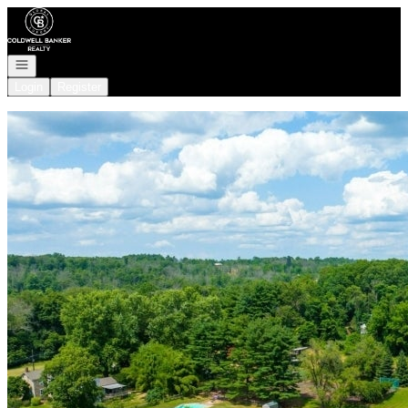
Go to: Homepage
Open navigation
Login
Register