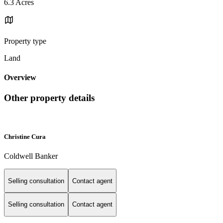
6.3 Acres
Property type
Land
Overview
Other property details
Christine Cura
Coldwell Banker
Selling consultation
Contact agent
Selling consultation
Contact agent