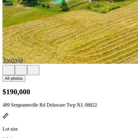
All photos
$190,000
489 Sergeantsville Rd Delaware Twp NJ, 08822
Lot size