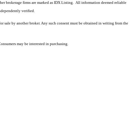
 other brokerage firms are marked as IDX Listing. All information deemed reliable
ndependently verified.
 for sale by another broker. Any such consent must be obtained in writing from the
 Consumers may be interested in purchasing.