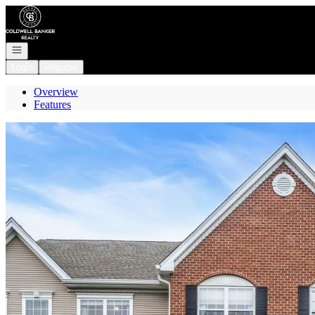
Go to: Homepage
Open navigation
Login
Register
Overview
Features