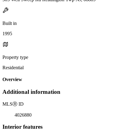
Built in
1995
Property type
Residential
Overview
Additional information
MLS
Ⓡ
ID
4026880
Interior features