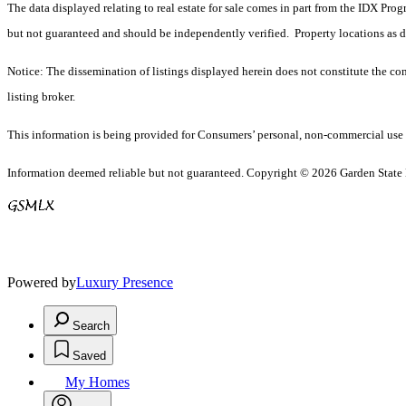
The data displayed relating to real estate for sale comes in part from the IDX Pro
but not guaranteed and should be independently verified. Property locations as 
Notice: The dissemination of listings displayed herein does not constitute the con
listing broker.
This information is being provided for Consumers’ personal, non-commercial use 
Information deemed reliable but not guaranteed. Copyright © 2026 Garden State Mu
Powered by
Luxury Presence
Search
Saved
My Homes