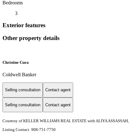
Bedrooms
3
Exterior features
Other property details
Christine Cura
Coldwell Banker
Selling consultation
Contact agent
Selling consultation
Contact agent
Courtesy of KELLER WILLIAMS REAL ESTATE with ALIYA ASSASSAH,
Listing Contact: 908-751-7750