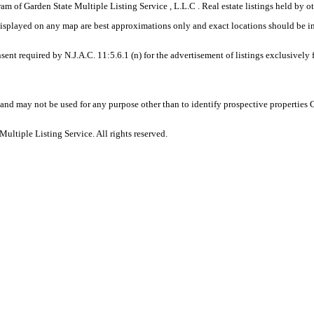
gram of Garden State Multiple Listing Service , L.L.C . Real estate listings held by
displayed on any map are best approximations only and exact locations should be i
sent required by N.J.A.C. 11:5.6.1 (n) for the advertisement of listings exclusively
and may not be used for any purpose other than to identify prospective properties
ltiple Listing Service. All rights reserved.