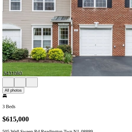
All photos
3 Beds
$615,000
505 Well Sweep Rd Readington Twp NJ, 08889