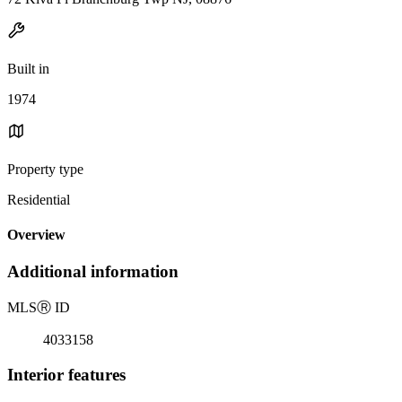
Built in
1974
Property type
Residential
Overview
Additional information
MLS
Ⓡ
ID
4033158
Interior features