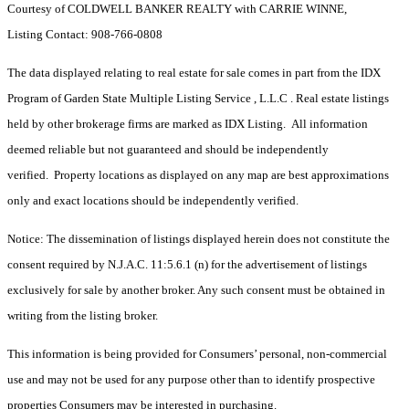
Courtesy of COLDWELL BANKER REALTY with CARRIE WINNE,
Listing Contact: 908-766-0808
The data displayed relating to real estate for sale comes in part from the IDX
Program of Garden State Multiple Listing Service , L.L.C . Real estate listings
held by other brokerage firms are marked as IDX Listing. All information
deemed reliable but not guaranteed and should be independently
verified. Property locations as displayed on any map are best approximations
only and exact locations should be independently verified.
Notice: The dissemination of listings displayed herein does not constitute the
consent required by N.J.A.C. 11:5.6.1 (n) for the advertisement of listings
exclusively for sale by another broker. Any such consent must be obtained in
writing from the listing broker.
This information is being provided for Consumers’ personal, non-commercial
use and may not be used for any purpose other than to identify prospective
properties Consumers may be interested in purchasing.