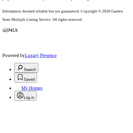
Information deemed reliable but not guaranteed. Copyright © 2026 Garden
State Multiple Listing Service. All rights reserved.
Powered by
Luxury Presence
Search
Saved
My Homes
Log in