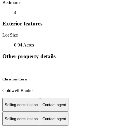
Bedrooms
4
Exterior features
Lot Size
0.94 Acres
Other property details
Christine Cura
Coldwell Banker
Selling consultation
Contact agent
Selling consultation
Contact agent