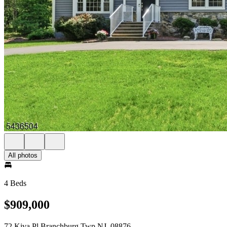
All photos
4 Beds
$909,000
72 Kiva Pl Branchburg Twp NJ, 08876