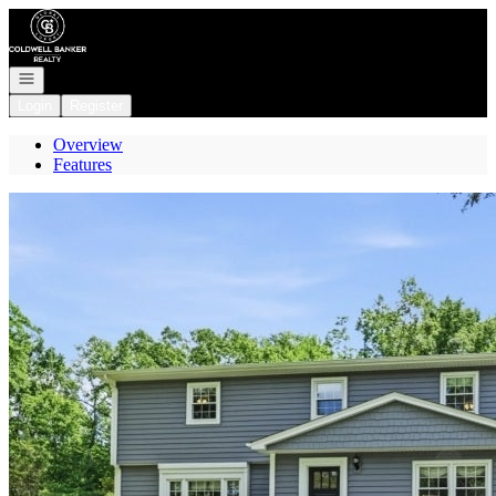
Go to: Homepage
Open navigation
Login
Register
Overview
Features