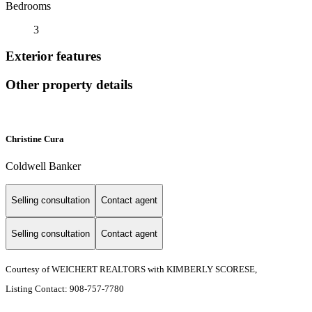
Bedrooms
3
Exterior features
Other property details
Christine Cura
Coldwell Banker
Selling consultation
Contact agent
Selling consultation
Contact agent
Courtesy of WEICHERT REALTORS with KIMBERLY SCORESE,
Listing Contact: 908-757-7780