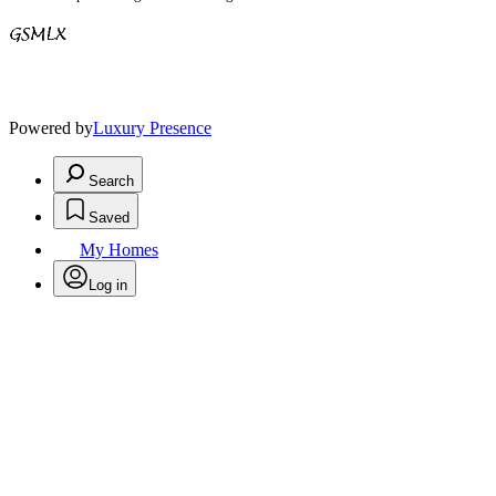
Powered by
Luxury Presence
Search
Saved
My Homes
Log in