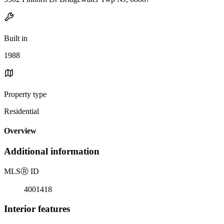
Built in
1988
Property type
Residential
Overview
Additional information
MLS
Ⓡ
ID
4001418
Interior features