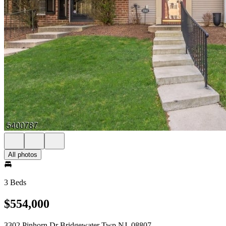
All photos
3 Beds
$554,000
3302 Pinhorn Dr Bridgewater Twp NJ, 08807