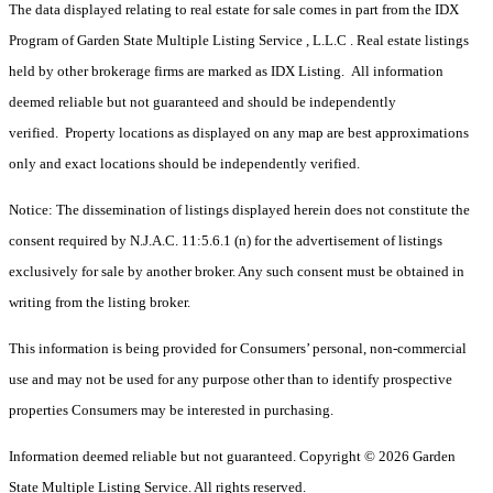
The data displayed relating to real estate for sale comes in part from the IDX
Program of Garden State Multiple Listing Service , L.L.C . Real estate listings
held by other brokerage firms are marked as IDX Listing. All information
deemed reliable but not guaranteed and should be independently
verified. Property locations as displayed on any map are best approximations
only and exact locations should be independently verified.
Notice: The dissemination of listings displayed herein does not constitute the
consent required by N.J.A.C. 11:5.6.1 (n) for the advertisement of listings
exclusively for sale by another broker. Any such consent must be obtained in
writing from the listing broker.
This information is being provided for Consumers’ personal, non-commercial
use and may not be used for any purpose other than to identify prospective
properties Consumers may be interested in purchasing.
Information deemed reliable but not guaranteed. Copyright © 2026 Garden
State Multiple Listing Service. All rights reserved.