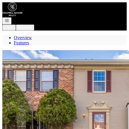
Go to: Homepage
Open navigation
Login
Register
Overview
Features