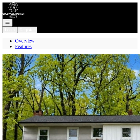
Go to: Homepage
Open navigation
Login
Register
Overview
Features