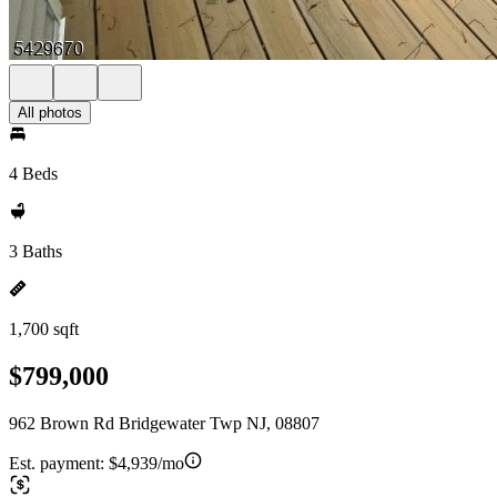
All photos
4 Beds
3 Baths
1,700 sqft
$799,000
962 Brown Rd Bridgewater Twp NJ, 08807
Est. payment:
$4,939/mo