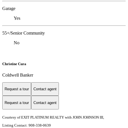
Garage
Yes
55+/Senior Community
No
Christine Cura
Coldwell Banker
Request a tour
Contact agent
Request a tour
Contact agent
Courtesy of EXIT PLATINUM REALTY with JOHN JOHNSON III,
Listing Contact: 908-338-0639