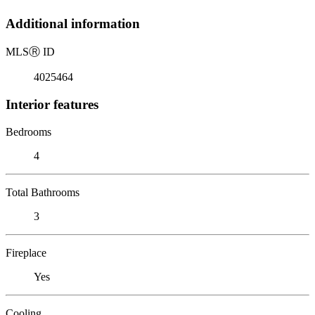
Additional information
MLS
Ⓡ
ID
4025464
Interior features
Bedrooms
4
Total Bathrooms
3
Fireplace
Yes
Cooling