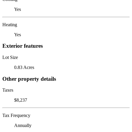
Yes
Heating
Yes
Exterior features
Lot Size
0.83 Acres
Other property details
Taxes
$8,237
Tax Frequency
Annually