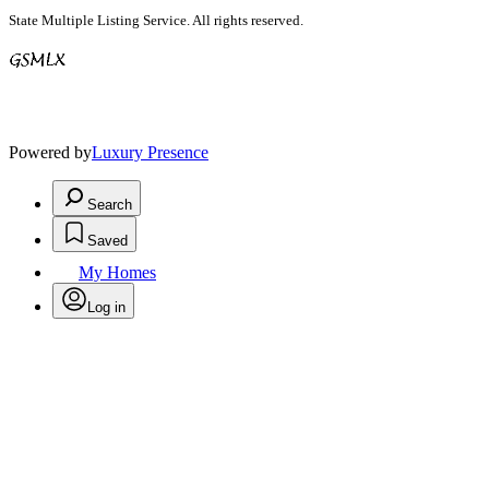
State Multiple Listing Service. All rights reserved.
Powered by
Luxury Presence
Search
Saved
My Homes
Log in