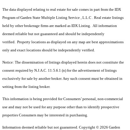
The data displayed relating to real estate for sale comes in part from the IDX
Program of Garden State Multiple Listing Service , L.L.C . Real estate listings
held by other brokerage firms are marked as IDX Listing. All information
deemed reliable but not guaranteed and should be independently
verified. Property locations as displayed on any map are best approximations
only and exact locations should be independently verified.
Notice: The dissemination of listings displayed herein does not constitute the
consent required by N.J.A.C. 11:5.6.1 (n) for the advertisement of listings
exclusively for sale by another broker. Any such consent must be obtained in
writing from the listing broker.
This information is being provided for Consumers’ personal, non-commercial
use and may not be used for any purpose other than to identify prospective
properties Consumers may be interested in purchasing.
Information deemed reliable but not guaranteed. Copyright © 2026 Garden