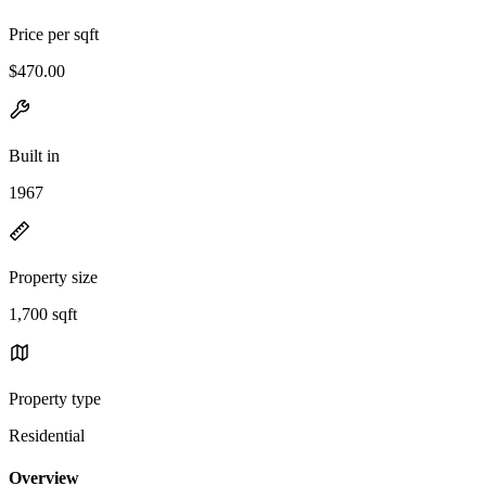
Price per sqft
$470.00
Built in
1967
Property size
1,700 sqft
Property type
Residential
Overview