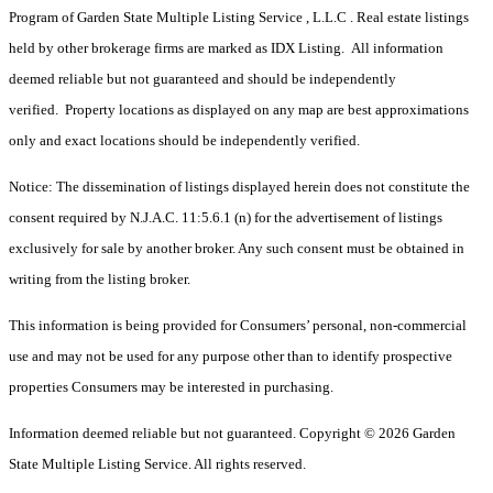
Program of Garden State Multiple Listing Service , L.L.C . Real estate listings
held by other brokerage firms are marked as IDX Listing. All information
deemed reliable but not guaranteed and should be independently
verified. Property locations as displayed on any map are best approximations
only and exact locations should be independently verified.
Notice: The dissemination of listings displayed herein does not constitute the
consent required by N.J.A.C. 11:5.6.1 (n) for the advertisement of listings
exclusively for sale by another broker. Any such consent must be obtained in
writing from the listing broker.
This information is being provided for Consumers’ personal, non-commercial
use and may not be used for any purpose other than to identify prospective
properties Consumers may be interested in purchasing.
Information deemed reliable but not guaranteed. Copyright © 2026 Garden
State Multiple Listing Service. All rights reserved.