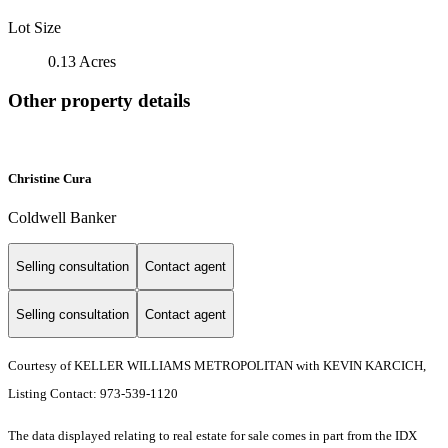
Lot Size
0.13 Acres
Other property details
Christine Cura
Coldwell Banker
Selling consultation
Contact agent
Selling consultation
Contact agent
Courtesy of KELLER WILLIAMS METROPOLITAN with KEVIN KARCICH,
Listing Contact: 973-539-1120
The data displayed relating to real estate for sale comes in part from the IDX