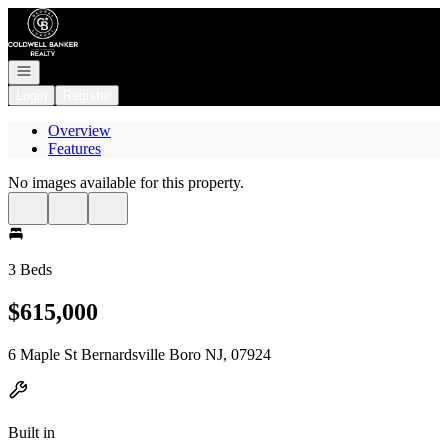
Go to: Homepage
Open navigation
Login
Register
Overview
Features
No images available for this property.
3 Beds
$615,000
6 Maple St Bernardsville Boro NJ, 07924
Built in