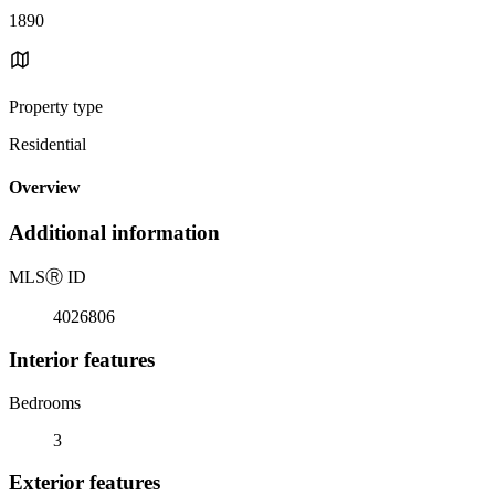
1890
Property type
Residential
Overview
Additional information
MLS
Ⓡ
ID
4026806
Interior features
Bedrooms
3
Exterior features