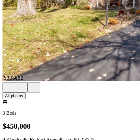
All photos
3 Beds
$450,000
9 Woodsville Rd East Amwell Twp NJ, 08525