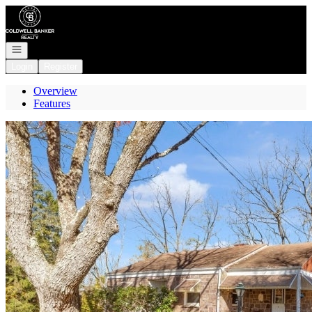
Go to: Homepage
Open navigation
Login
Register
Overview
Features