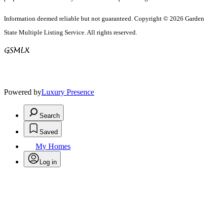
Information deemed reliable but not guaranteed. Copyright © 2026 Garden
State Multiple Listing Service. All rights reserved.
Powered by
Luxury Presence
Search
Saved
My Homes
Log in