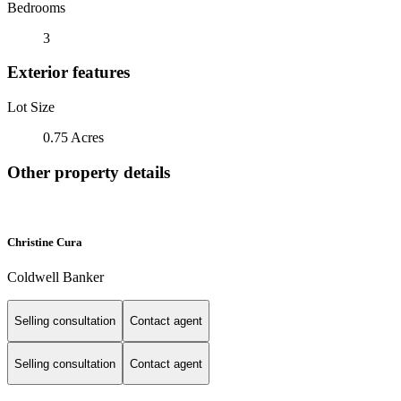
Bedrooms
3
Exterior features
Lot Size
0.75 Acres
Other property details
Christine Cura
Coldwell Banker
Selling consultation
Contact agent
Selling consultation
Contact agent