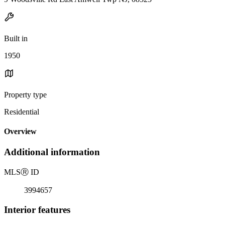
Built in
1950
Property type
Residential
Overview
Additional information
MLS
Ⓡ
ID
3994657
Interior features