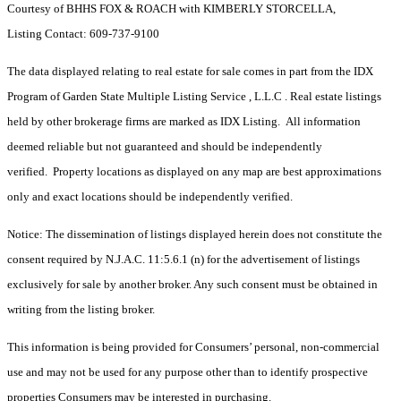
Courtesy of BHHS FOX & ROACH with KIMBERLY STORCELLA,
Listing Contact: 609-737-9100
The data displayed relating to real estate for sale comes in part from the IDX
Program of Garden State Multiple Listing Service , L.L.C . Real estate listings
held by other brokerage firms are marked as IDX Listing. All information
deemed reliable but not guaranteed and should be independently
verified. Property locations as displayed on any map are best approximations
only and exact locations should be independently verified.
Notice: The dissemination of listings displayed herein does not constitute the
consent required by N.J.A.C. 11:5.6.1 (n) for the advertisement of listings
exclusively for sale by another broker. Any such consent must be obtained in
writing from the listing broker.
This information is being provided for Consumers’ personal, non-commercial
use and may not be used for any purpose other than to identify prospective
properties Consumers may be interested in purchasing.