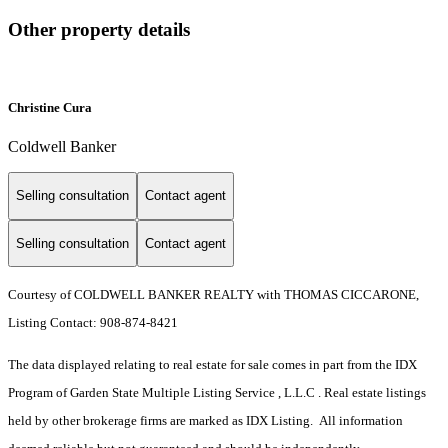
Other property details
Christine Cura
Coldwell Banker
Selling consultation
Contact agent
Selling consultation
Contact agent
Courtesy of COLDWELL BANKER REALTY with THOMAS CICCARONE,
Listing Contact: 908-874-8421
The data displayed relating to real estate for sale comes in part from the IDX
Program of Garden State Multiple Listing Service , L.L.C . Real estate listings
held by other brokerage firms are marked as IDX Listing. All information