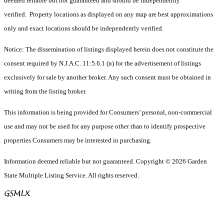
deemed reliable but not guaranteed and should be independently
verified. Property locations as displayed on any map are best approximations
only and exact locations should be independently verified.
Notice: The dissemination of listings displayed herein does not constitute the
consent required by N.J.A.C. 11:5.6.1 (n) for the advertisement of listings
exclusively for sale by another broker. Any such consent must be obtained in
writing from the listing broker.
This information is being provided for Consumers’ personal, non-commercial
use and may not be used for any purpose other than to identify prospective
properties Consumers may be interested in purchasing.
Information deemed reliable but not guaranteed. Copyright © 2026 Garden
State Multiple Listing Service. All rights reserved.