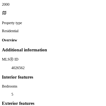
2000
Property type
Residential
Overview
Additional information
MLS
Ⓡ
ID
4026562
Interior features
Bedrooms
5
Exterior features