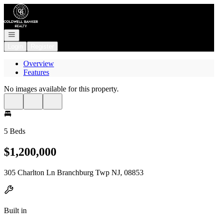
Go to: Homepage
Open navigation
Login
Register
Overview
Features
No images available for this property.
5 Beds
$1,200,000
305 Charlton Ln Branchburg Twp NJ, 08853
Built in