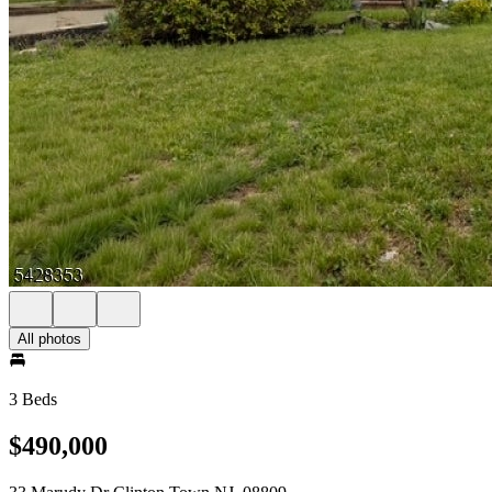
All photos
3 Beds
$490,000