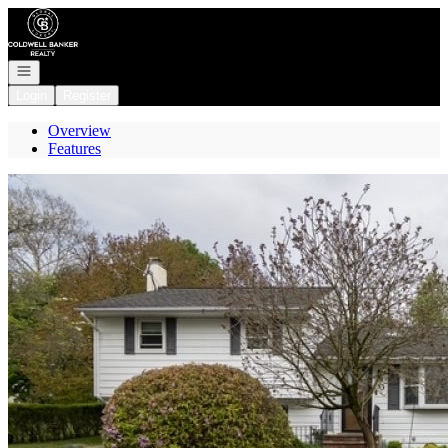
Go to: Homepage
Open navigation
Login
Register
Overview
Features