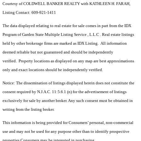
Courtesy of COLDWELL BANKER REALTY with KATHLEEN H. FARAH,
Listing Contact: 609-921-1411
The data displayed relating to real estate for sale comes in part from the IDX
Program of Garden State Multiple Listing Service , L.L.C . Real estate listings
held by other brokerage firms are marked as IDX Listing. All information
deemed reliable but not guaranteed and should be independently
verified. Property locations as displayed on any map are best approximations
only and exact locations should be independently verified.
Notice: The dissemination of listings displayed herein does not constitute the
consent required by N.J.A.C. 11:5.6.1 (n) for the advertisement of listings
exclusively for sale by another broker. Any such consent must be obtained in
writing from the listing broker.
This information is being provided for Consumers’ personal, non-commercial
use and may not be used for any purpose other than to identify prospective
properties Consumers may be interested in purchasing.