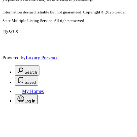
Information deemed reliable but not guaranteed. Copyright © 2026 Garden
State Multiple Listing Service. All rights reserved.
Powered by
Luxury Presence
Search
Saved
My Homes
Log in