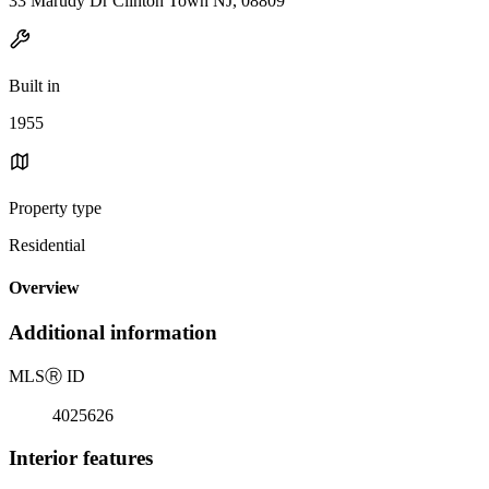
33 Marudy Dr Clinton Town NJ, 08809
Built in
1955
Property type
Residential
Overview
Additional information
MLS
Ⓡ
ID
4025626
Interior features