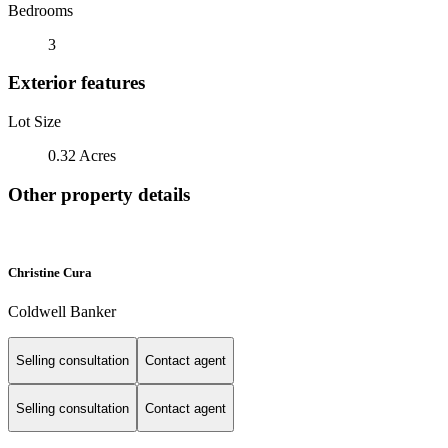
Bedrooms
3
Exterior features
Lot Size
0.32 Acres
Other property details
Christine Cura
Coldwell Banker
Selling consultation
Contact agent
Selling consultation
Contact agent