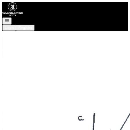
Go to: Homepage
Open navigation
Login
Register