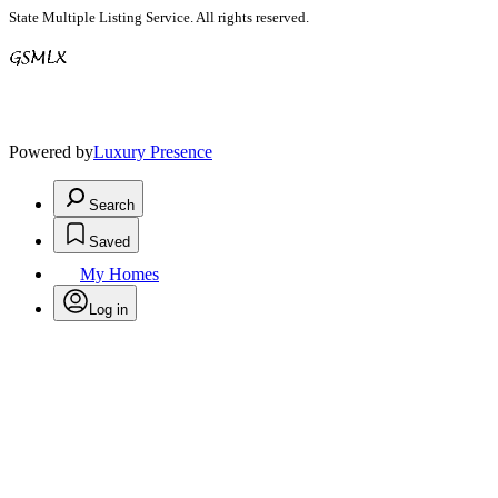
State Multiple Listing Service. All rights reserved.
Powered by
Luxury Presence
Search
Saved
My Homes
Log in