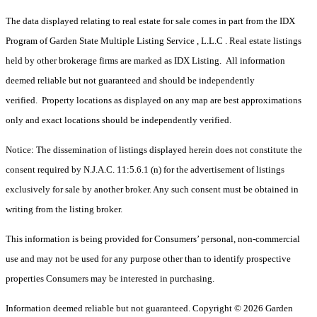
The data displayed relating to real estate for sale comes in part from the IDX
Program of Garden State Multiple Listing Service , L.L.C . Real estate listings
held by other brokerage firms are marked as IDX Listing. All information
deemed reliable but not guaranteed and should be independently
verified. Property locations as displayed on any map are best approximations
only and exact locations should be independently verified.
Notice: The dissemination of listings displayed herein does not constitute the
consent required by N.J.A.C. 11:5.6.1 (n) for the advertisement of listings
exclusively for sale by another broker. Any such consent must be obtained in
writing from the listing broker.
This information is being provided for Consumers’ personal, non-commercial
use and may not be used for any purpose other than to identify prospective
properties Consumers may be interested in purchasing.
Information deemed reliable but not guaranteed. Copyright © 2026 Garden