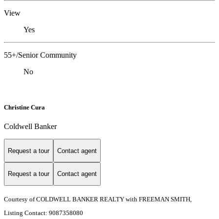
View
Yes
55+/Senior Community
No
Christine Cura
Coldwell Banker
Request a tour
Contact agent
Request a tour
Contact agent
Courtesy of COLDWELL BANKER REALTY with FREEMAN SMITH,
Listing Contact: 9087358080