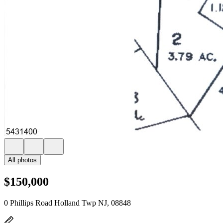
All photos
$150,000
0 Phillips Road Holland Twp NJ, 08848