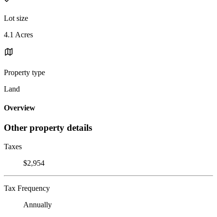
Lot size
4.1 Acres
Property type
Land
Overview
Other property details
Taxes
$2,954
Tax Frequency
Annually