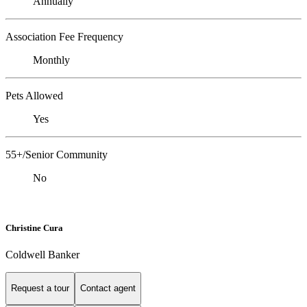
Annually
Association Fee Frequency
Monthly
Pets Allowed
Yes
55+/Senior Community
No
Christine Cura
Coldwell Banker
Request a tour
Contact agent