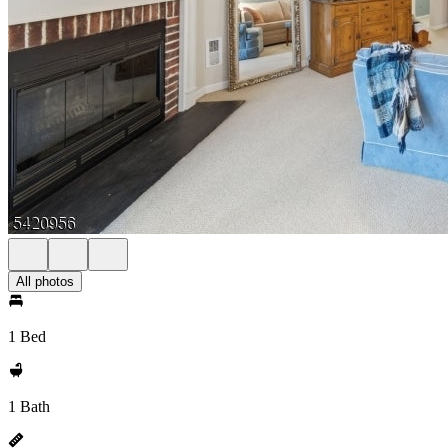
All photos
1 Bed
1 Bath