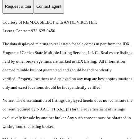
Request a tour
Contact agent
Courtesy of RE/MAX SELECT with ANTJE VIROSTEK,
Listing Contact: 973-625-0450
The data displayed relating to real estate for sale comes in part from the IDX
Program of Garden State Multiple Listing Service , L.L.C . Real estate listings
held by other brokerage firms are marked as IDX Listing. All information
deemed reliable but not guaranteed and should be independently
verified. Property locations as displayed on any map are best approximations
only and exact locations should be independently verified.
Notice: The dissemination of listings displayed herein does not constitute the
consent required by N.J.A.C. 11:5.6.1 (n) for the advertisement of listings
exclusively for sale by another broker. Any such consent must be obtained in
writing from the listing broker.