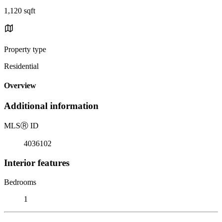
1,120 sqft
Property type
Residential
Overview
Additional information
MLS
Ⓡ
ID
4036102
Interior features
Bedrooms
1