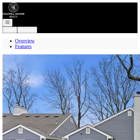
Go to: Homepage
Open navigation
Login
Register
Overview
Features