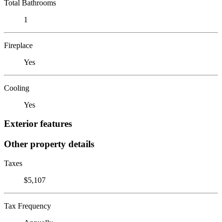
Total Bathrooms
1
Fireplace
Yes
Cooling
Yes
Exterior features
Other property details
Taxes
$5,107
Tax Frequency