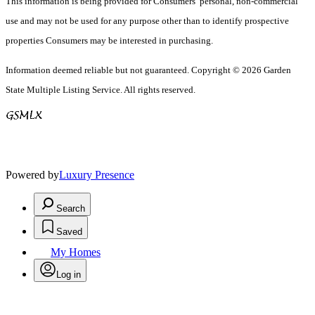
This information is being provided for Consumers’ personal, non-commercial
use and may not be used for any purpose other than to identify prospective
properties Consumers may be interested in purchasing.
Information deemed reliable but not guaranteed. Copyright © 2026 Garden
State Multiple Listing Service. All rights reserved.
Powered by
Luxury Presence
Search
Saved
My Homes
Log in