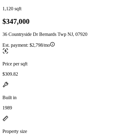
1,120 sqft
$347,000
36 Countryside Dr Bernards Twp NJ, 07920
Est. payment:
$2,798/mo
Price per sqft
$309.82
Built in
1989
Property size