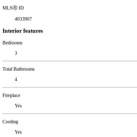
MLS
Ⓡ
ID
4033907
Interior features
Bedrooms
3
Total Bathrooms
4
Fireplace
Yes
Cooling
Yes