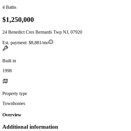
4 Baths
$1,250,000
24 Benedict Cres Bernards Twp NJ, 07920
Est. payment:
$8,881/mo
Built in
1998
Property type
Townhomes
Overview
Additional information