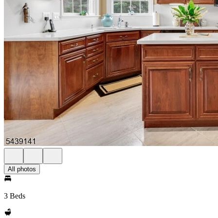
All photos
3 Beds