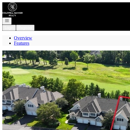
Go to: Homepage
Open navigation
Login
Register
Overview
Features