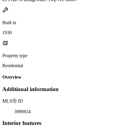
Built in
1930
Property type
Residential
Overview
Additional information
MLS
Ⓡ
ID
3989814
Interior features