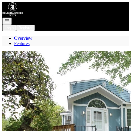
Go to: Homepage
Open navigation
Login
Register
Overview
Features