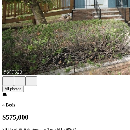
All photos
4 Beds
$575,000
89 Pearl St Bridgewater Twp NJ, 08807