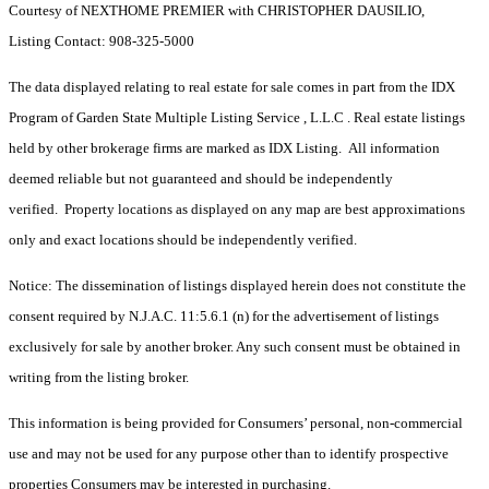
Courtesy of NEXTHOME PREMIER with CHRISTOPHER DAUSILIO,
Listing Contact: 908-325-5000
The data displayed relating to real estate for sale comes in part from the IDX
Program of Garden State Multiple Listing Service , L.L.C . Real estate listings
held by other brokerage firms are marked as IDX Listing. All information
deemed reliable but not guaranteed and should be independently
verified. Property locations as displayed on any map are best approximations
only and exact locations should be independently verified.
Notice: The dissemination of listings displayed herein does not constitute the
consent required by N.J.A.C. 11:5.6.1 (n) for the advertisement of listings
exclusively for sale by another broker. Any such consent must be obtained in
writing from the listing broker.
This information is being provided for Consumers’ personal, non-commercial
use and may not be used for any purpose other than to identify prospective
properties Consumers may be interested in purchasing.