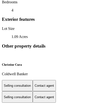
Bedrooms
4
Exterior features
Lot Size
1.09 Acres
Other property details
Christine Cura
Coldwell Banker
Selling consultation
Contact agent
Selling consultation
Contact agent