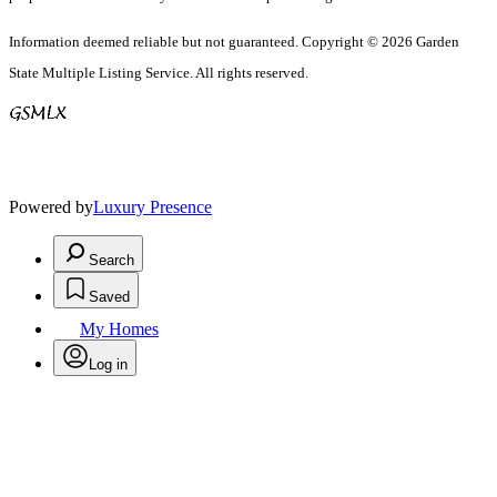
Information deemed reliable but not guaranteed. Copyright © 2026 Garden
State Multiple Listing Service. All rights reserved.
Powered by
Luxury Presence
Search
Saved
My Homes
Log in