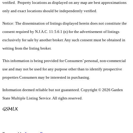
verified. Property locations as displayed on any map are best approximations
only and exact locations should be independently verified.
Notice: The dissemination of listings displayed herein does not constitute the
consent required by N.J.A.C. 11:5.6.1 (n) for the advertisement of listings
exclusively for sale by another broker. Any such consent must be obtained in
writing from the listing broker.
This information is being provided for Consumers’ personal, non-commercial
use and may not be used for any purpose other than to identify prospective
properties Consumers may be interested in purchasing.
Information deemed reliable but not guaranteed. Copyright © 2026 Garden
State Multiple Listing Service. All rights reserved.