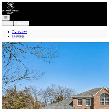
Go to: Homepage
Open navigation
Login
Register
Overview
Features