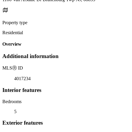
Property type
Residential
Overview
Additional information
MLS
Ⓡ
ID
4017234
Interior features
Bedrooms
5
Exterior features