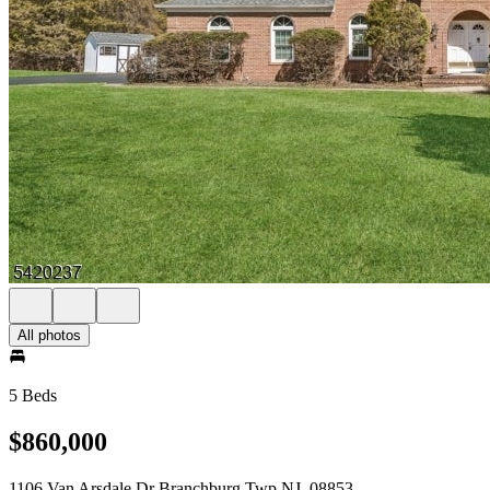
All photos
5 Beds
$860,000
1106 Van Arsdale Dr Branchburg Twp NJ, 08853