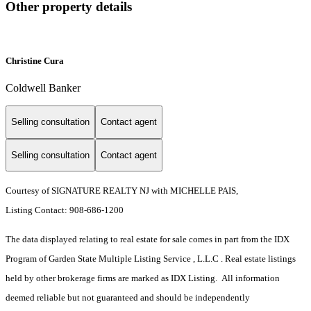
Other property details
Christine Cura
Coldwell Banker
Selling consultation
Contact agent
Selling consultation
Contact agent
Courtesy of SIGNATURE REALTY NJ with MICHELLE PAIS,
Listing Contact: 908-686-1200
The data displayed relating to real estate for sale comes in part from the IDX
Program of Garden State Multiple Listing Service , L.L.C . Real estate listings
held by other brokerage firms are marked as IDX Listing. All information
deemed reliable but not guaranteed and should be independently