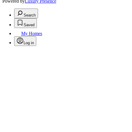
Powered by
Luxury Presence
Search
Saved
My Homes
Log in