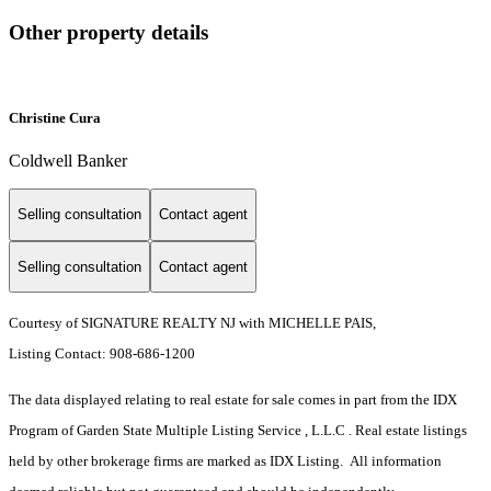
Other property details
Christine Cura
Coldwell Banker
Selling consultation
Contact agent
Selling consultation
Contact agent
Courtesy of SIGNATURE REALTY NJ with MICHELLE PAIS,
Listing Contact: 908-686-1200
The data displayed relating to real estate for sale comes in part from the IDX
Program of Garden State Multiple Listing Service , L.L.C . Real estate listings
held by other brokerage firms are marked as IDX Listing. All information