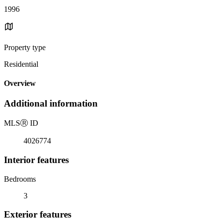
1996
Property type
Residential
Overview
Additional information
MLS
Ⓡ
ID
4026774
Interior features
Bedrooms
3
Exterior features