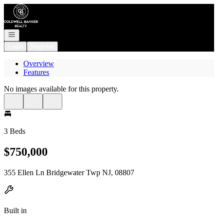
Go to: Homepage
Open navigation
Login
Register
Overview
Features
No images available for this property.
3 Beds
$750,000
355 Ellen Ln Bridgewater Twp NJ, 08807
Built in