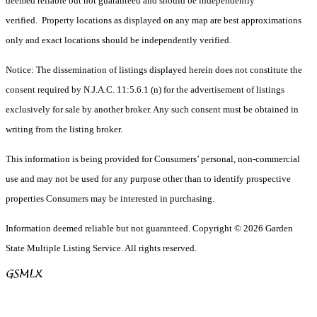
deemed reliable but not guaranteed and should be independently
verified. Property locations as displayed on any map are best approximations
only and exact locations should be independently verified.
Notice: The dissemination of listings displayed herein does not constitute the
consent required by N.J.A.C. 11:5.6.1 (n) for the advertisement of listings
exclusively for sale by another broker. Any such consent must be obtained in
writing from the listing broker.
This information is being provided for Consumers’ personal, non-commercial
use and may not be used for any purpose other than to identify prospective
properties Consumers may be interested in purchasing.
Information deemed reliable but not guaranteed. Copyright © 2026 Garden
State Multiple Listing Service. All rights reserved.