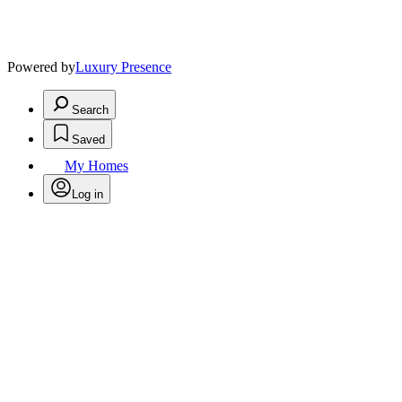
Powered by
Luxury Presence
Search
Saved
My Homes
Log in