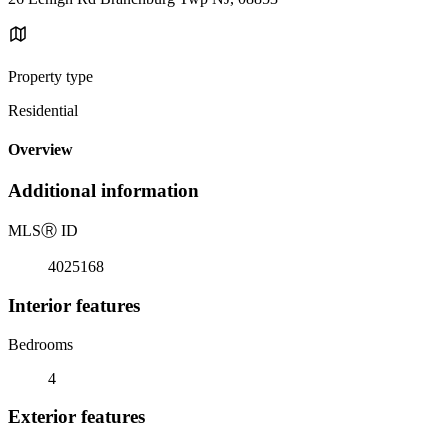
Property type
Residential
Overview
Additional information
MLS
Ⓡ
ID
4025168
Interior features
Bedrooms
4
Exterior features