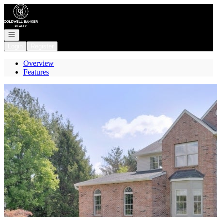
Go to: Homepage
Open navigation
Login
Register
Overview
Features