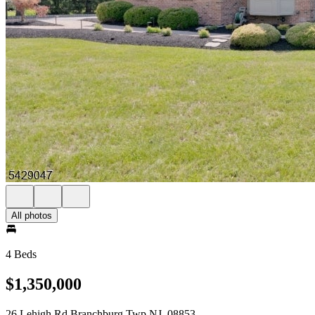
All photos
4 Beds
$1,350,000
26 Lehigh Rd Branchburg Twp NJ, 08853