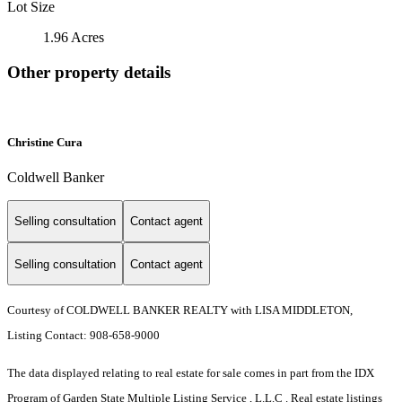
Lot Size
1.96 Acres
Other property details
Christine Cura
Coldwell Banker
Selling consultation
Contact agent
Selling consultation
Contact agent
Courtesy of COLDWELL BANKER REALTY with LISA MIDDLETON,
Listing Contact: 908-658-9000
The data displayed relating to real estate for sale comes in part from the IDX
Program of Garden State Multiple Listing Service , L.L.C . Real estate listings