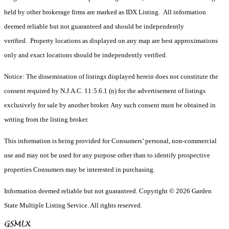
held by other brokerage firms are marked as IDX Listing. All information
deemed reliable but not guaranteed and should be independently
verified. Property locations as displayed on any map are best approximations
only and exact locations should be independently verified.
Notice: The dissemination of listings displayed herein does not constitute the
consent required by N.J.A.C. 11:5.6.1 (n) for the advertisement of listings
exclusively for sale by another broker. Any such consent must be obtained in
writing from the listing broker.
This information is being provided for Consumers’ personal, non-commercial
use and may not be used for any purpose other than to identify prospective
properties Consumers may be interested in purchasing.
Information deemed reliable but not guaranteed. Copyright © 2026 Garden
State Multiple Listing Service. All rights reserved.