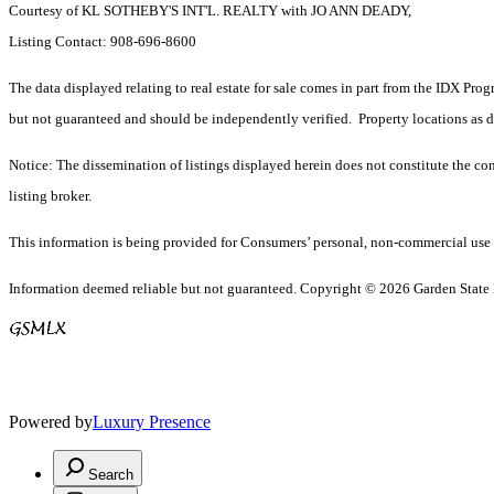
Courtesy of KL SOTHEBY'S INT'L. REALTY with JO ANN DEADY,
Listing Contact: 908-696-8600
The data displayed relating to real estate for sale comes in part from the IDX Pro
but not guaranteed and should be independently verified. Property locations as 
Notice: The dissemination of listings displayed herein does not constitute the con
listing broker.
This information is being provided for Consumers’ personal, non-commercial use 
Information deemed reliable but not guaranteed. Copyright © 2026 Garden State Mu
Powered by
Luxury Presence
Search