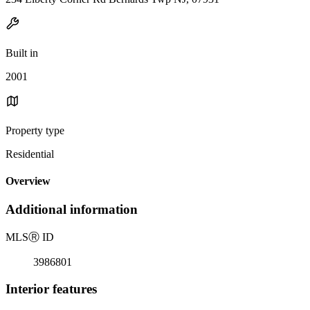
Built in
2001
Property type
Residential
Overview
Additional information
MLS
Ⓡ
ID
3986801
Interior features