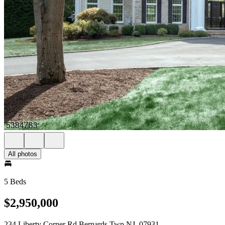
All photos
5 Beds
$2,950,000
234 Liberty Corner Rd Bernards Twp NJ, 07931