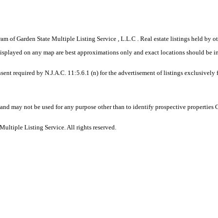
gram of Garden State Multiple Listing Service , L.L.C . Real estate listings held by
displayed on any map are best approximations only and exact locations should be i
sent required by N.J.A.C. 11:5.6.1 (n) for the advertisement of listings exclusively
and may not be used for any purpose other than to identify prospective properties
ltiple Listing Service. All rights reserved.