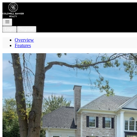
Go to: Homepage
Open navigation
Login
Register
Overview
Features