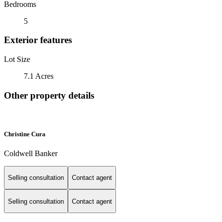
Bedrooms
5
Exterior features
Lot Size
7.1 Acres
Other property details
Christine Cura
Coldwell Banker
Selling consultation
Contact agent
Selling consultation
Contact agent