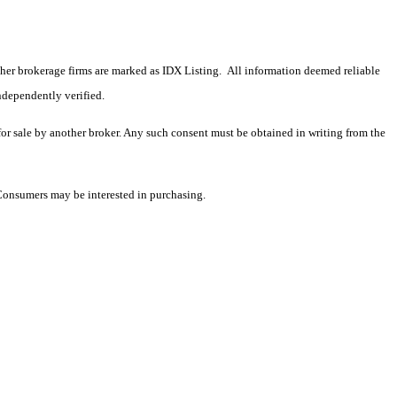
 other brokerage firms are marked as IDX Listing. All information deemed reliable
ndependently verified.
 for sale by another broker. Any such consent must be obtained in writing from the
 Consumers may be interested in purchasing.