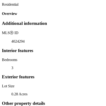
Residential
Overview
Additional information
MLS
Ⓡ
ID
4024294
Interior features
Bedrooms
3
Exterior features
Lot Size
0.28 Acres
Other property details