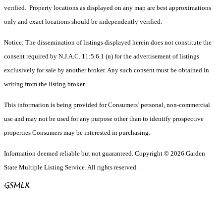
verified. Property locations as displayed on any map are best approximations
only and exact locations should be independently verified.
Notice: The dissemination of listings displayed herein does not constitute the
consent required by N.J.A.C. 11:5.6.1 (n) for the advertisement of listings
exclusively for sale by another broker. Any such consent must be obtained in
writing from the listing broker.
This information is being provided for Consumers’ personal, non-commercial
use and may not be used for any purpose other than to identify prospective
properties Consumers may be interested in purchasing.
Information deemed reliable but not guaranteed. Copyright © 2026 Garden
State Multiple Listing Service. All rights reserved.