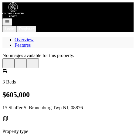
Go to: Homepage
Open navigation
Login
Register
Overview
Features
No images available for this property.
3 Beds
$605,000
15 Shaffer St Branchburg Twp NJ, 08876
Property type