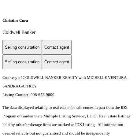
Christine Cura
Coldwell Banker
Selling consultation
Contact agent
Selling consultation
Contact agent
Courtesy of COLDWELL BANKER REALTY with MICHELLE VENTURA,
SANDRA GAFFREY
Listing Contact: 908-658-9000
The data displayed relating to real estate for sale comes in part from the IDX
Program of Garden State Multiple Listing Service , L.L.C . Real estate listings
held by other brokerage firms are marked as IDX Listing. All information
deemed reliable but not guaranteed and should be independently