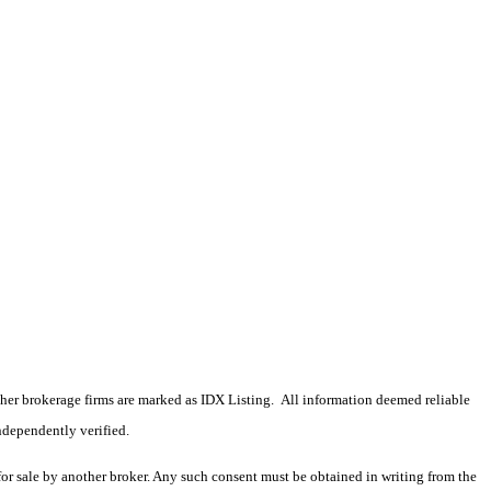
 other brokerage firms are marked as IDX Listing. All information deemed reliable
ndependently verified.
 for sale by another broker. Any such consent must be obtained in writing from the