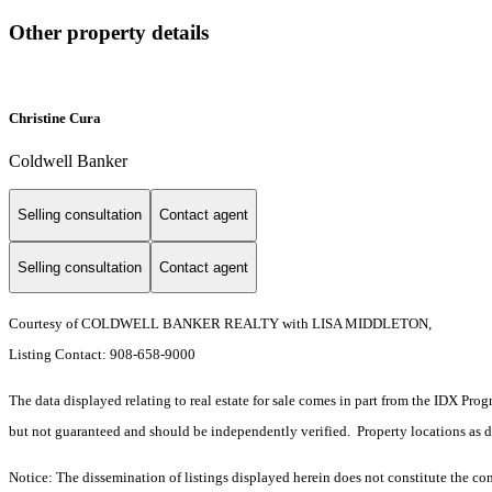
Other property details
Christine Cura
Coldwell Banker
Selling consultation
Contact agent
Selling consultation
Contact agent
Courtesy of COLDWELL BANKER REALTY with LISA MIDDLETON,
Listing Contact: 908-658-9000
The data displayed relating to real estate for sale comes in part from the IDX Pro
but not guaranteed and should be independently verified. Property locations as 
Notice: The dissemination of listings displayed herein does not constitute the con