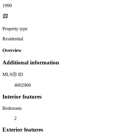
1990
Property type
Residential
Overview
Additional information
MLS
Ⓡ
ID
4002960
Interior features
Bedrooms
2
Exterior features