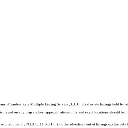
gram of Garden State Multiple Listing Service , L.L.C . Real estate listings held by
displayed on any map are best approximations only and exact locations should be i
sent required by N.J.A.C. 11:5.6.1 (n) for the advertisement of listings exclusively