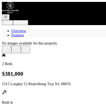
Go to: Homepage
Open navigation
Login
Register
Overview
Features
No images available for this property.
2 Beds
$381,000
1515 Longley Ct Branchburg Twp NJ, 08876
Built in