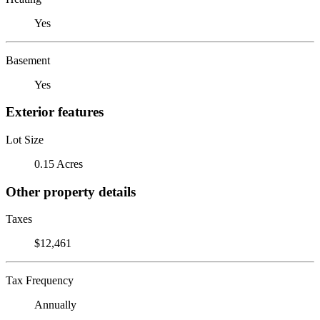
Yes
Basement
Yes
Exterior features
Lot Size
0.15 Acres
Other property details
Taxes
$12,461
Tax Frequency
Annually