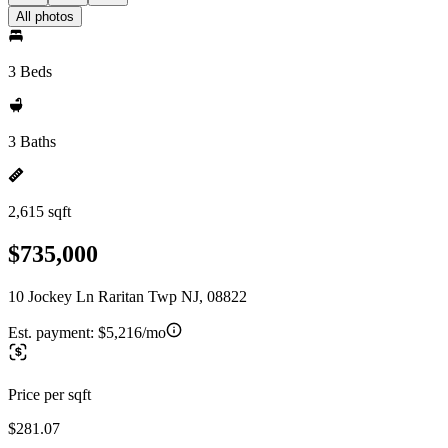
All photos
3 Beds
3 Baths
2,615 sqft
$735,000
10 Jockey Ln Raritan Twp NJ, 08822
Est. payment:
$5,216/mo
Price per sqft
$281.07