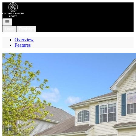
Go to: Homepage
Open navigation
Login
Register
Overview
Features