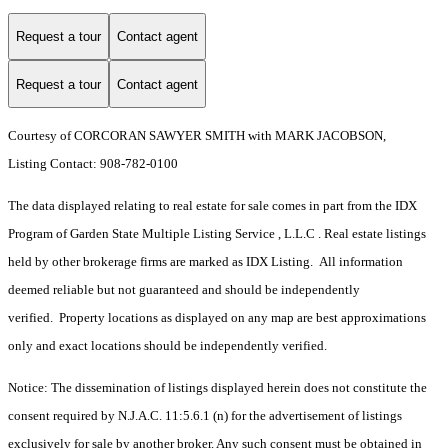
Request a tour
Contact agent
Request a tour
Contact agent
Courtesy of CORCORAN SAWYER SMITH with MARK JACOBSON,
Listing Contact: 908-782-0100
The data displayed relating to real estate for sale comes in part from the IDX
Program of Garden State Multiple Listing Service , L.L.C . Real estate listings
held by other brokerage firms are marked as IDX Listing. All information
deemed reliable but not guaranteed and should be independently
verified. Property locations as displayed on any map are best approximations
only and exact locations should be independently verified.
Notice: The dissemination of listings displayed herein does not constitute the
consent required by N.J.A.C. 11:5.6.1 (n) for the advertisement of listings
exclusively for sale by another broker. Any such consent must be obtained in