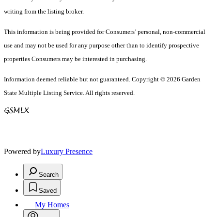
writing from the listing broker.
This information is being provided for Consumers’ personal, non-commercial
use and may not be used for any purpose other than to identify prospective
properties Consumers may be interested in purchasing.
Information deemed reliable but not guaranteed. Copyright © 2026 Garden
State Multiple Listing Service. All rights reserved.
Powered by
Luxury Presence
Search
Saved
My Homes