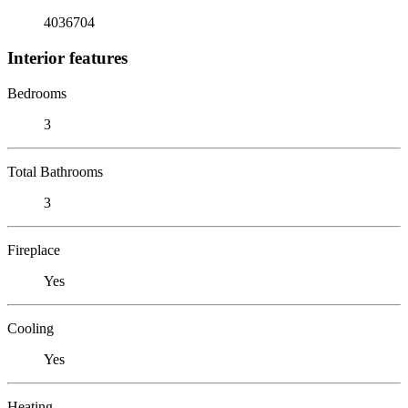
4036704
Interior features
Bedrooms
3
Total Bathrooms
3
Fireplace
Yes
Cooling
Yes
Heating