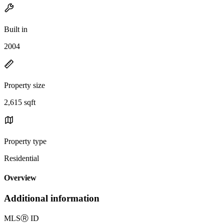
Built in
2004
Property size
2,615 sqft
Property type
Residential
Overview
Additional information
MLS
Ⓡ
ID