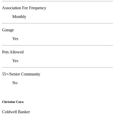
Association Fee Frequency
Monthly
Garage
Yes
Pets Allowed
Yes
55+/Senior Community
No
Christine Cura
Coldwell Banker