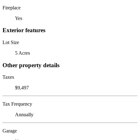
Fireplace
Yes
Exterior features
Lot Size
5 Acres
Other property details
Taxes
$9,497
Tax Frequency
Annually
Garage