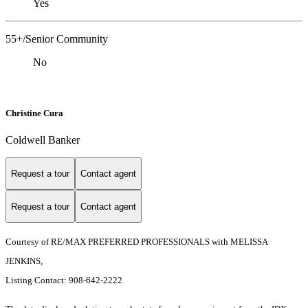
Yes
55+/Senior Community
No
Christine Cura
Coldwell Banker
Request a tour
Contact agent
Request a tour
Contact agent
Courtesy of RE/MAX PREFERRED PROFESSIONALS with MELISSA
JENKINS,
Listing Contact: 908-642-2222