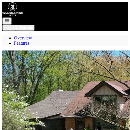
Go to: Homepage
Open navigation
Login
Register
Overview
Features