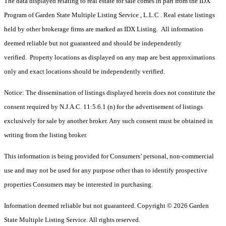
The data displayed relating to real estate for sale comes in part from the IDX
Program of Garden State Multiple Listing Service , L.L.C . Real estate listings
held by other brokerage firms are marked as IDX Listing. All information
deemed reliable but not guaranteed and should be independently
verified. Property locations as displayed on any map are best approximations
only and exact locations should be independently verified.
Notice: The dissemination of listings displayed herein does not constitute the
consent required by N.J.A.C. 11:5.6.1 (n) for the advertisement of listings
exclusively for sale by another broker. Any such consent must be obtained in
writing from the listing broker.
This information is being provided for Consumers’ personal, non-commercial
use and may not be used for any purpose other than to identify prospective
properties Consumers may be interested in purchasing.
Information deemed reliable but not guaranteed. Copyright © 2026 Garden
State Multiple Listing Service. All rights reserved.