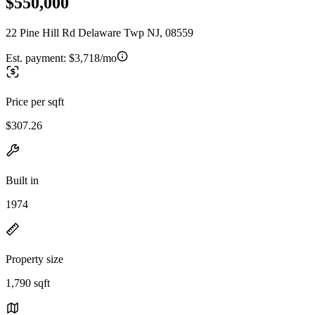
$550,000
22 Pine Hill Rd Delaware Twp NJ, 08559
Est. payment:
$3,718/mo
Price per sqft
$307.26
Built in
1974
Property size
1,790 sqft