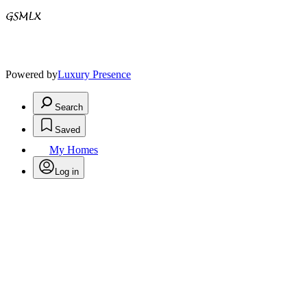
Powered by
Luxury Presence
Search
Saved
My Homes
Log in