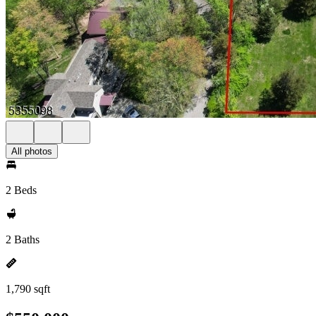
All photos
2 Beds
2 Baths
1,790 sqft