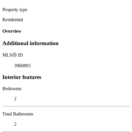
Property type
Residential
Overview
Additional information
MLS
Ⓡ
ID
3960893
Interior features
Bedrooms
2
Total Bathrooms
2