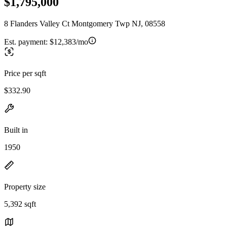
$1,795,000
8 Flanders Valley Ct Montgomery Twp NJ, 08558
Est. payment:
$12,383/mo
Price per sqft
$332.90
Built in
1950
Property size
5,392 sqft