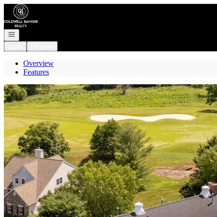
Go to: Homepage
Open navigation
Login
Register
Overview
Features