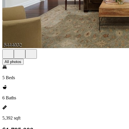
All photos
5 Beds
6 Baths
5,392 sqft