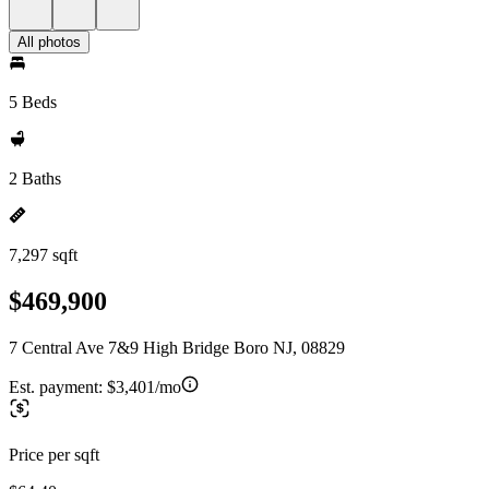
All photos
5 Beds
2 Baths
7,297 sqft
$469,900
7 Central Ave 7&9 High Bridge Boro NJ, 08829
Est. payment:
$3,401/mo
Price per sqft