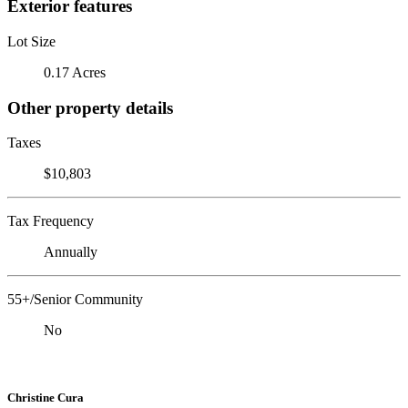
Exterior features
Lot Size
0.17 Acres
Other property details
Taxes
$10,803
Tax Frequency
Annually
55+/Senior Community
No
Christine Cura