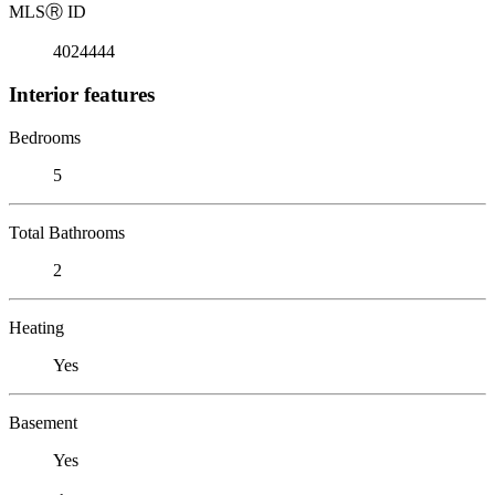
MLS
Ⓡ
ID
4024444
Interior features
Bedrooms
5
Total Bathrooms
2
Heating
Yes
Basement
Yes