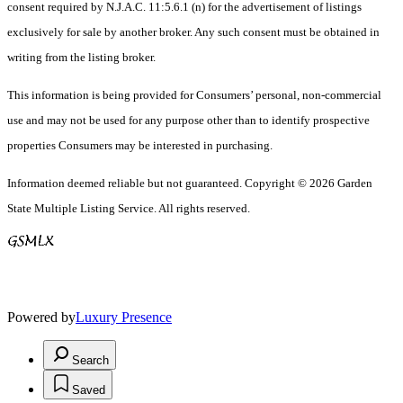
consent required by N.J.A.C. 11:5.6.1 (n) for the advertisement of listings
exclusively for sale by another broker. Any such consent must be obtained in
writing from the listing broker.
This information is being provided for Consumers’ personal, non-commercial
use and may not be used for any purpose other than to identify prospective
properties Consumers may be interested in purchasing.
Information deemed reliable but not guaranteed. Copyright © 2026 Garden
State Multiple Listing Service. All rights reserved.
Powered by
Luxury Presence
Search
Saved