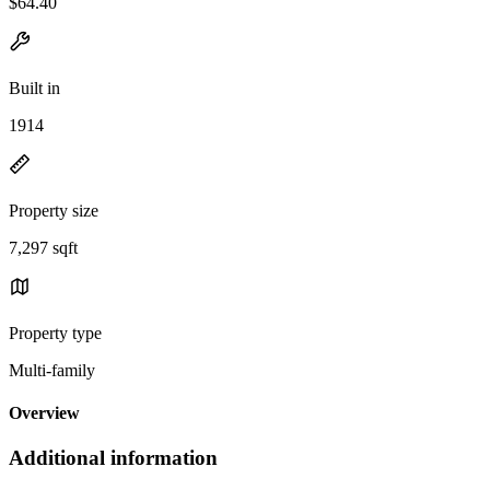
$64.40
Built in
1914
Property size
7,297 sqft
Property type
Multi-family
Overview
Additional information