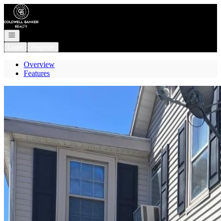
Go to: Homepage
Open navigation
Login
Register
Overview
Features