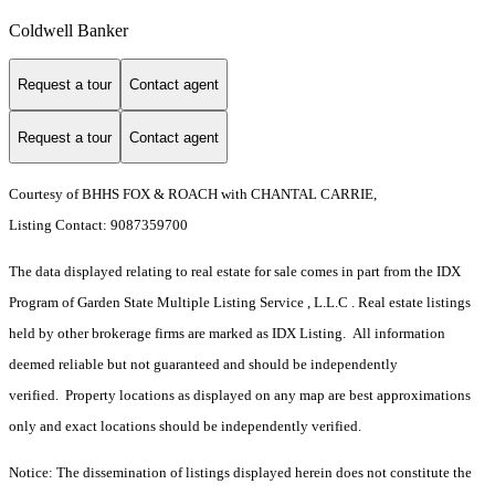
Coldwell Banker
Request a tour
Contact agent
Request a tour
Contact agent
Courtesy of BHHS FOX & ROACH with CHANTAL CARRIE,
Listing Contact: 9087359700
The data displayed relating to real estate for sale comes in part from the IDX
Program of Garden State Multiple Listing Service , L.L.C . Real estate listings
held by other brokerage firms are marked as IDX Listing. All information
deemed reliable but not guaranteed and should be independently
verified. Property locations as displayed on any map are best approximations
only and exact locations should be independently verified.
Notice: The dissemination of listings displayed herein does not constitute the